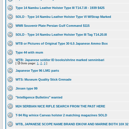
Type 14 Nambu Leather Holster Type III T14.7.III - 1939 $425
SOLD - Type 14 Nambu Leather Holster Type VI W/Strap Marked
WWII Souvenir Plate Persian Gulf Command $115
SOLD - Type 14 Nambu Leather Holster Type III Tag T14.20.III
WTB or Pictures of Original Type 30 6.5 Japanese Ammo Box
Type 44 with mum
WTB: Japanese soldier ID books/shrine marked senninbari
[
Goto page:
1
,
2
,
3
]
Japanese Type 96 LMG parts
WTS: Museum Quality Stick Grenade
Jinsen type 99
"Intelligence Bulletins" wanted
M24 SERBIAN NICE RIFLE SEARCH FROM THE PAST HERE
T-94 Rig w/nice Canvas holster 2 matching magazines SOLD
WTB, JAPANESE SCOPE NAME BRAND EIKOW AND MARINE BOTH 10X 32