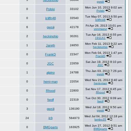
heckinohio
gwsiii
Mon Jun 10, 2013 9:02 am
0
Polski
33102
Polski
Tue May 07, 2013 6:50 pm
0
lcliffn48
33540
lcliffn48
Fri Apr 26, 2013 10:01 pm
6
gwsiii
42178
vonmazur
Tue Apr 16, 2013 6:55 pm
2
heckinohio
30261
1911A1
Mon Feb 11, 2013 9:22 am
1
Jareth
24650
heckinohio
Mon Feb 04, 2013 1:47 pm
0
FrankD
22347
FrankD
Sat Jan 19, 2013 8:10 pm
0
JGC
22659
JGC
Thu Jan 03, 2013 7:26 pm
1
alpino
24788
gwsiii
Wed Nov 21, 2012 8:40 am
0
hemi-man
22054
hemi-man
Sat Nov 17, 2012 6:45 pm
0
Rhood
22800
Rhood
Tue Oct 30, 2012 9:09 am
0
fwolf
22319
fwolf
Wed Jul 18, 2012 9:50 am
3
gwsiii
136190
gwsiii
Wed Jul 04, 2012 12:18 pm
jcb
24
584973
lambo35
Wed Jun 27, 2012 9:51 am
0
BMGparts
163925
BMGparts