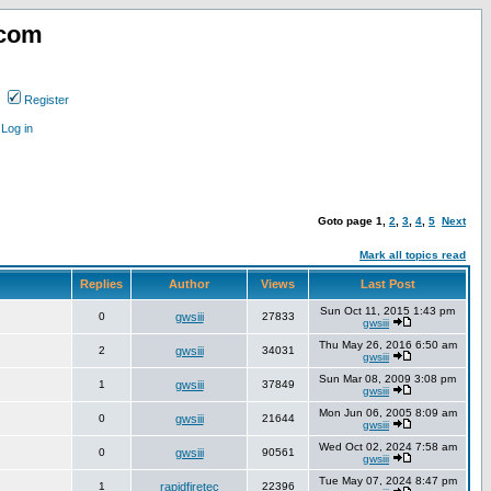
.com
Register
Log in
Goto page
1
,
2
,
3
,
4
,
5
Next
Mark all topics read
Replies
Author
Views
Last Post
Sun Oct 11, 2015 1:43 pm
0
gwsiii
27833
gwsiii
Thu May 26, 2016 6:50 am
2
gwsiii
34031
gwsiii
Sun Mar 08, 2009 3:08 pm
1
gwsiii
37849
gwsiii
Mon Jun 06, 2005 8:09 am
0
gwsiii
21644
gwsiii
Wed Oct 02, 2024 7:58 am
0
gwsiii
90561
gwsiii
Tue May 07, 2024 8:47 pm
1
rapidfiretec
22396