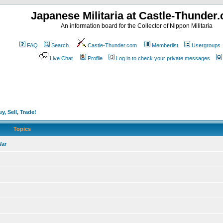
Japanese Militaria at Castle-Thunder
An information board for the Collector of Nippon Militaria
FAQ
Search
Castle-Thunder.com
Memberlist
Usergroups
Live Chat
Profile
Log in to check your private messages
y, Sell, Trade!
Topics
War