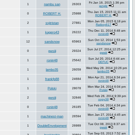
Fri Jan 16, 2015 1:36 pm
1
nambu san
26303
jangle
Thu Jan 15, 2015 11:11 am
0
ROBERT H.
25988
ROBERT H.
Mon Jan 05, 2015 8:18 pm
2
ssjtristan
27881
Ratboy617
Thu Dec 11, 2014 8:48 am
1
kagero43
26222
ronin48
Sun Oct 12, 2014 1:53 pm
12
sandsnow
65963
sandsnow
Sun Jul 27, 2014 12:25 pm
0
gwsiii
29324
gwsiii
Sun Jul 20, 2014 6:44 am
1
ronin48
25642
DEFUC
Wed May 28, 2014 10:26 pm
1
lambo35
26059
lambo35
Mon Apr 21, 2014 6:34 pm
1
frankfp88
24684
ronin48
Mon Mar 24, 2014 6:04 pm
1
Polski
28078
Polski
Wed Feb 26, 2014 9:39 pm
2
gwsiii
32846
oopy38
Tue Feb 04, 2014 4:34 pm
0
ronin48
26185
ronin48
Mon Jan 27, 2014 4:45 am
1
machinest-man
26594
ronin48
Tue Oct 08, 2013 8:37 am
1
DoubleEnvelopment
26989
gwsiii
Tue Sep 03, 2013 7:52 am
3
30894