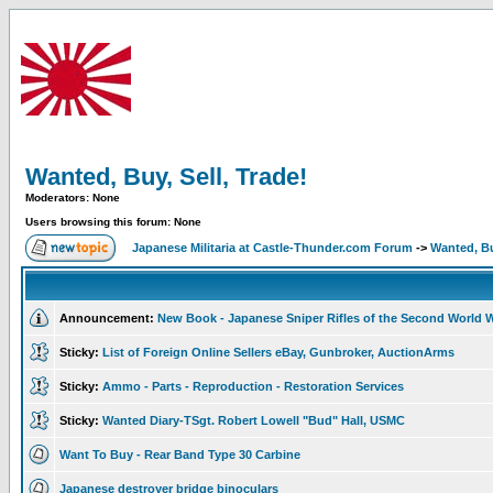
Wanted, Buy, Sell, Trade!
Moderators: None
Users browsing this forum: None
Japanese Militaria at Castle-Thunder.com Forum
->
Wanted, Bu
Announcement:
New Book - Japanese Sniper Rifles of the Second World 
Sticky:
List of Foreign Online Sellers eBay, Gunbroker, AuctionArms
Sticky:
Ammo - Parts - Reproduction - Restoration Services
Sticky:
Wanted Diary-TSgt. Robert Lowell "Bud" Hall, USMC
Want To Buy - Rear Band Type 30 Carbine
Japanese destroyer bridge binoculars