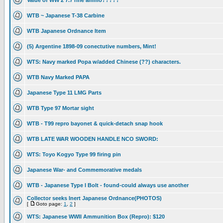
Value of WW 2 7.7 rifle ammo?????
WTB ~ Japanese T-38 Carbine
WTB Japanese Ordnance Item
(5) Argentine 1898-09 conectutive numbers, Mint!
WTS: Navy marked Popa w/added Chinese (??) characters.
WTB Navy Marked PAPA
Japanese Type 11 LMG Parts
WTB Type 97 Mortar sight
WTB - T99 repro bayonet & quick-detach snap hook
WTB LATE WAR WOODEN HANDLE NCO SWORD:
WTS: Toyo Kogyo Type 99 firing pin
Japanese War- and Commemorative medals
WTB - Japanese Type I Bolt - found-could always use another
Collector seeks Inert Japanese Ordnance(PHOTOS)
[
Goto page:
1
,
2
]
WTS: Japanese WWII Ammunition Box (Repro): $120