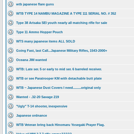
wtb japanese flare guns
WTB TYPE 14 NAMBU MAGAZINE A TYPE 111 SERIAL NO. # 352
Type 38 Arisaka SEI youth nearly all matching rifle for sale
Type 11 Ammo Hopper Pouch
WTS many japanese items ALL SOLD
Going Fast, last Call...Japanese Military Rifles, 1543-2000+
Oceana JIM wanted
WTB: Late ser. 5 or early to mid ser. 6 barreled receiver.
WTB or see Paratrooper KM with detachable butt plate
WTB ~ Japanese Dust Covers I need.........original only
Wanted - .32-20 Savage 219
"Ugly" T-14 shooter, inexpensive
Japanese ordnance
WTB Veteran bring back Hinomaru Yosegaki Prayer Flag.