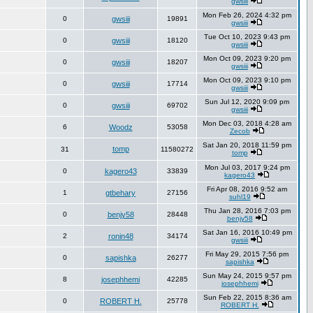
gwsiii
Mon Feb 26, 2024 4:32 pm
0
gwsiii
19891
gwsiii
Tue Oct 10, 2023 9:43 pm
0
gwsiii
18120
gwsiii
Mon Oct 09, 2023 9:20 pm
0
gwsiii
18207
gwsiii
Mon Oct 09, 2023 9:10 pm
0
gwsiii
17714
gwsiii
Sun Jul 12, 2020 9:09 pm
0
gwsiii
69702
gwsiii
Mon Dec 03, 2018 4:28 am
6
Woodz
53058
Zecob
Sat Jan 20, 2018 11:59 pm
tomp
31
11580272
tomp
Mon Jul 03, 2017 9:24 pm
0
kagero43
33839
kagero43
Fri Apr 08, 2016 9:52 am
1
gtbehary
27156
suhl19
Thu Jan 28, 2016 7:03 pm
0
benjy58
28448
benjy58
Sat Jan 16, 2016 10:49 pm
2
ronin48
34174
gwsiii
Fri May 29, 2015 7:56 pm
0
sapishka
26277
sapishka
Sun May 24, 2015 9:57 pm
8
josephhemi
42285
josephhemi
Sun Feb 22, 2015 8:36 am
0
ROBERT H.
25778
ROBERT H.