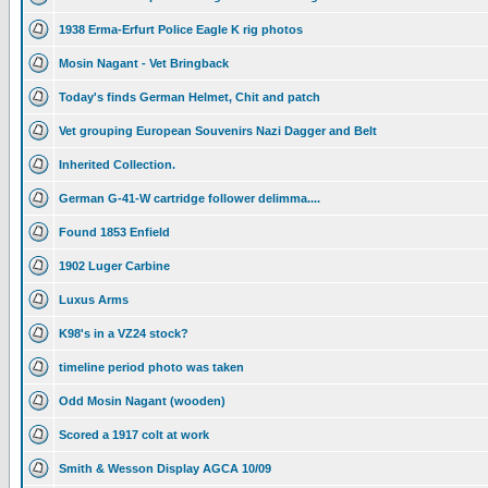
1938 Erma-Erfurt Police Eagle K rig photos
Mosin Nagant - Vet Bringback
Today's finds German Helmet, Chit and patch
Vet grouping European Souvenirs Nazi Dagger and Belt
Inherited Collection.
German G-41-W cartridge follower delimma....
Found 1853 Enfield
1902 Luger Carbine
Luxus Arms
K98's in a VZ24 stock?
timeline period photo was taken
Odd Mosin Nagant (wooden)
Scored a 1917 colt at work
Smith & Wesson Display AGCA 10/09