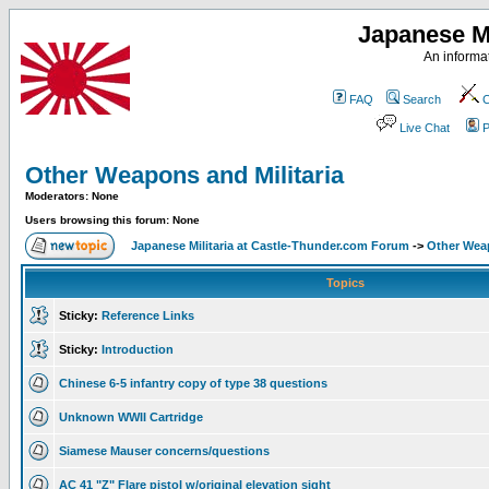
Japanese Mi
An informat
FAQ
Search
C
Live Chat
P
Other Weapons and Militaria
Moderators: None
Users browsing this forum: None
Japanese Militaria at Castle-Thunder.com Forum
->
Other Weap
Topics
Sticky:
Reference Links
Sticky:
Introduction
Chinese 6-5 infantry copy of type 38 questions
Unknown WWII Cartridge
Siamese Mauser concerns/questions
AC 41 "Z" Flare pistol w/original elevation sight