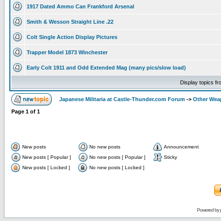
1917 Dated Ammo Can Frankford Arsenal
Smith & Wesson Straight Line .22
Colt Single Action Display Pictures
Trapper Model 1873 Winchester
Early Colt 1911 and Odd Extended Mag (many pics/slow load)
Display topics f
Japanese Militaria at Castle-Thunder.com Forum
->
Other Weap
Page
1
of
1
New posts
No new posts
Announcement
New posts [ Popular ]
No new posts [ Popular ]
Sticky
New posts [ Locked ]
No new posts [ Locked ]
Powered by