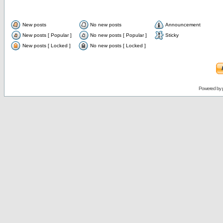
New posts
No new posts
Announcement
New posts [ Popular ]
No new posts [ Popular ]
Sticky
New posts [ Locked ]
No new posts [ Locked ]
Powered by