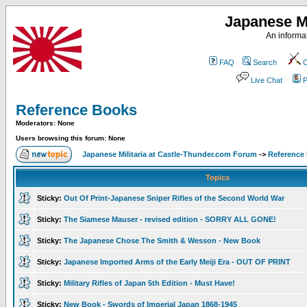
Japanese Mi
An informat
FAQ
Search
C
Live Chat
P
Reference Books
Moderators: None
Users browsing this forum: None
Japanese Militaria at Castle-Thunder.com Forum
->
Reference
Topics
Sticky:
Out Of Print-Japanese Sniper Rifles of the Second World War
Sticky:
The Siamese Mauser - revised edition - SORRY ALL GONE!
Sticky:
The Japanese Chose The Smith & Wesson - New Book
Sticky:
Japanese Imported Arms of the Early Meiji Era - OUT OF PRINT
Sticky:
Military Rifles of Japan 5th Edition - Must Have!
Sticky:
New Book - Swords of Imperial Japan 1868-1945