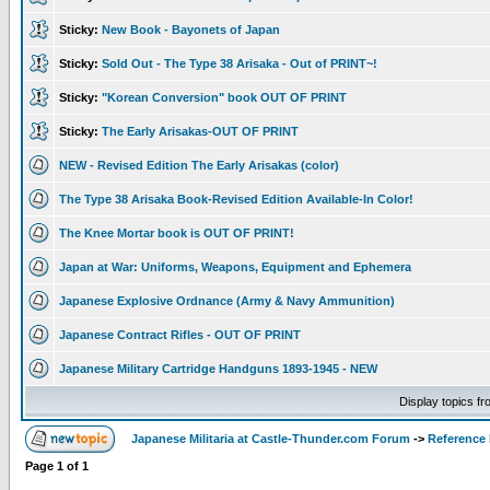
Sticky:
New Book - Bayonets of Japan
Sticky:
Sold Out - The Type 38 Arisaka - Out of PRINT~!
Sticky:
"Korean Conversion" book OUT OF PRINT
Sticky:
The Early Arisakas-OUT OF PRINT
NEW - Revised Edition The Early Arisakas (color)
The Type 38 Arisaka Book-Revised Edition Available-In Color!
The Knee Mortar book is OUT OF PRINT!
Japan at War: Uniforms, Weapons, Equipment and Ephemera
Japanese Explosive Ordnance (Army & Navy Ammunition)
Japanese Contract Rifles - OUT OF PRINT
Japanese Military Cartridge Handguns 1893-1945 - NEW
Display topics f
Japanese Militaria at Castle-Thunder.com Forum
->
Reference
Page
1
of
1