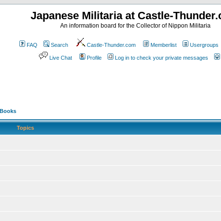
Japanese Militaria at Castle-Thunder
An information board for the Collector of Nippon Militaria
FAQ
Search
Castle-Thunder.com
Memberlist
Usergroups
Live Chat
Profile
Log in to check your private messages
 Books
Topics