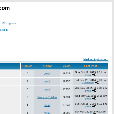
.com
Register
Log in
Mark all topics read
Replies
Author
Views
Last Post
Sun Oct 11, 2015 1:31 pm
0
gwsiii
19932
gwsiii
Sat Sep 20, 2014 5:38 pm
1
gwsiii
18456
1886lebel
Mon Nov 28, 2011 2:35 pm
0
gwsiii
17238
gwsiii
Wed May 11, 2011 2:18 pm
0
Francis C. Allan
26734
gwsiii
Sun Jun 15, 2008 6:12 pm
4
gwsiii
37347
gwsiii
Sat Mar 22, 2008 9:52 pm
1
gwsiii
26908