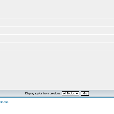
Display topics from previous:
 Books