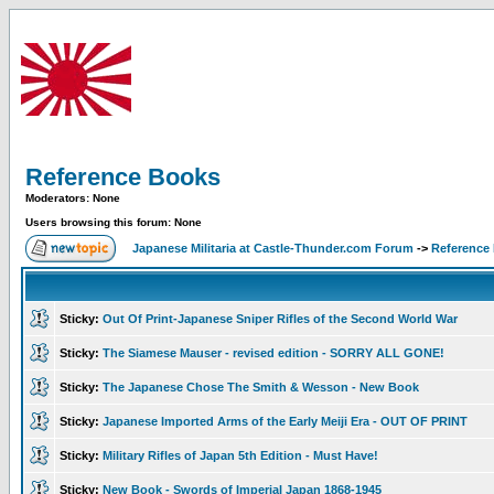
Reference Books
Moderators: None
Users browsing this forum: None
Japanese Militaria at Castle-Thunder.com Forum
->
Reference
Sticky:
Out Of Print-Japanese Sniper Rifles of the Second World War
Sticky:
The Siamese Mauser - revised edition - SORRY ALL GONE!
Sticky:
The Japanese Chose The Smith & Wesson - New Book
Sticky:
Japanese Imported Arms of the Early Meiji Era - OUT OF PRINT
Sticky:
Military Rifles of Japan 5th Edition - Must Have!
Sticky:
New Book - Swords of Imperial Japan 1868-1945