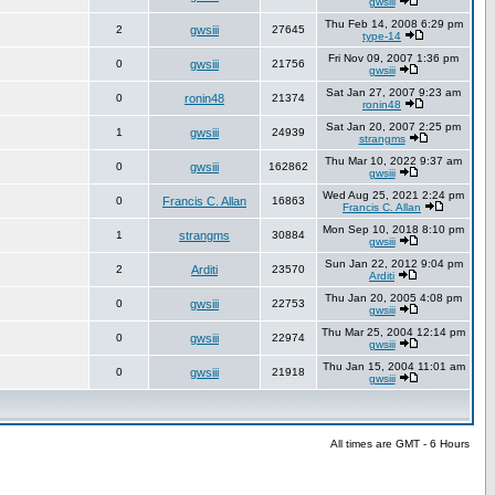
gwsiii
Thu Feb 14, 2008 6:29 pm
2
gwsiii
27645
type-14
Fri Nov 09, 2007 1:36 pm
0
gwsiii
21756
gwsiii
Sat Jan 27, 2007 9:23 am
0
ronin48
21374
ronin48
Sat Jan 20, 2007 2:25 pm
1
gwsiii
24939
strangms
Thu Mar 10, 2022 9:37 am
0
gwsiii
162862
gwsiii
Wed Aug 25, 2021 2:24 pm
0
Francis C. Allan
16863
Francis C. Allan
Mon Sep 10, 2018 8:10 pm
1
strangms
30884
gwsiii
Sun Jan 22, 2012 9:04 pm
2
Arditi
23570
Arditi
Thu Jan 20, 2005 4:08 pm
0
gwsiii
22753
gwsiii
Thu Mar 25, 2004 12:14 pm
0
gwsiii
22974
gwsiii
Thu Jan 15, 2004 11:01 am
0
gwsiii
21918
gwsiii
All times are GMT - 6 Hours