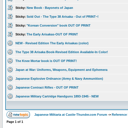
Sticky:
New Book - Bayonets of Japan
Sticky:
Sold Out - The Type 38 Arisaka - Out of PRINT~!
Sticky:
"Korean Conversion" book OUT OF PRINT
Sticky:
The Early Arisakas-OUT OF PRINT
NEW - Revised Edition The Early Arisakas (color)
The Type 38 Arisaka Book-Revised Edition Available-In Color!
The Knee Mortar book is OUT OF PRINT!
Japan at War: Uniforms, Weapons, Equipment and Ephemera
Japanese Explosive Ordnance (Army & Navy Ammunition)
Japanese Contract Rifles - OUT OF PRINT
Japanese Military Cartridge Handguns 1893-1945 - NEW
Japanese Militaria at Castle-Thunder.com Forum
->
Reference
Page
1
of
1