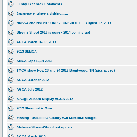
Funny Feedback Comments
Japanese engineers visiting.......
NMSSA and NM MILSURPS FUN SHOOT ... August 17, 2013
Blevins Shoot 2013 is gone - 2014 coming up!
AGCA March 16-17, 2013
2013 SEMCA
AMCA Sept 19,20 2013
TMCA show Nov. 23 and 24 2012 Brentwood, TN (pics added)
AGCA October 2012
AGCA July 2012
Savage 219/220 Display AGCA 2012
2012 Shootout is Over!!
Missing Tuscaloosa County War Memorial Sought
Alabama Storms/Shoot out update
AGCA March 2012