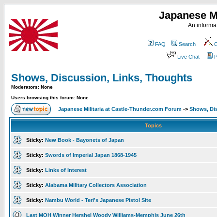
Japanese Mi
An informat
FAQ
Search
C
Live Chat
P
Shows, Discussion, Links, Thoughts
Moderators: None
Users browsing this forum: None
Japanese Militaria at Castle-Thunder.com Forum
->
Shows, Di
Topics
Sticky:
New Book - Bayonets of Japan
Sticky:
Swords of Imperial Japan 1868-1945
Sticky:
Links of Interest
Sticky:
Alabama Military Collectors Association
Sticky:
Nambu World - Teri's Japanese Pistol Site
Last MOH Winner Hershel Woody Williams-Memphis June 26th