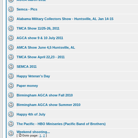
Semca - Pics
Alabama Military Collectors Show - Huntsville, AL Jan 14-15
TMCA Show 11/25-26, 2011
AGCA show 9 & 10 July 2011
AMCA Show June 4,5 Huntsville, AL
TMCA Show April 22,23 - 2011
SEMCA 2011
Happy Veteran's Day
Paper money
Birmingham AGCA show Fall 2010
Birmingham AGCA show Summer 2010
Happy 4th of July
The Pacific - HBO Miniseries (Pacific Band of Brothers)
Weekend shooting...
[
Goto page:
1
,
2
]