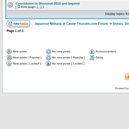
Countdown to Shootout 2010 and beyond
[
Goto page:
1
,
2
]
Display topics f
Japanese Militaria at Castle-Thunder.com Forum
->
Shows, Di
Page
1
of
3
New posts
No new posts
Announcement
New posts [ Popular ]
No new posts [ Popular ]
Sticky
New posts [ Locked ]
No new posts [ Locked ]
Powered by