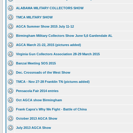
ALABAMA MILITARY COLLECTORS SHOW
TMCA MILITARY SHOW
AGCA Summer Show 2015 July 11-12
Birmingham Military Collectors Show June 5,6 Gardendale AL
AGCA March 21-22, 2015 (pictures added)
Virginia Gun Collectors Association 28-29 March 2015
Banzai Meeting SOS 2015
Dec. Crossroads of the West Show
TMCA - Nov 27-28 Franklin TN (pictures added)
Pensacola Fair 2014 entries
Oct AGCA show Birmingham
Frank Capra's Why We Fight - Battle of China
October 2013 AGCA Show
July 2013 AGCA Show