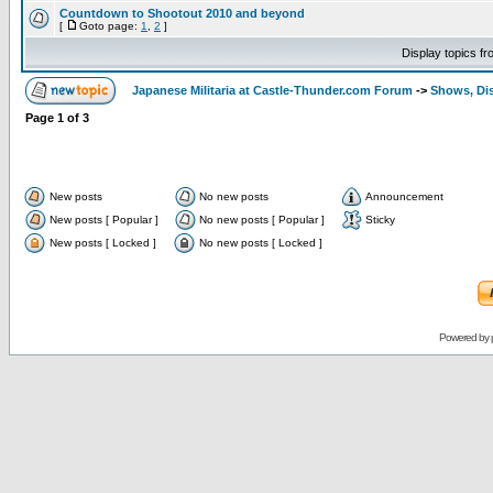
Countdown to Shootout 2010 and beyond
[
Goto page:
1
,
2
]
Display topics f
Japanese Militaria at Castle-Thunder.com Forum
->
Shows, Di
Page
1
of
3
New posts
No new posts
Announcement
New posts [ Popular ]
No new posts [ Popular ]
Sticky
New posts [ Locked ]
No new posts [ Locked ]
Powered by