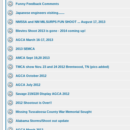
Funny Feedback Comments
Japanese engineers visiting.......
NMSSA and NM MILSURPS FUN SHOOT ... August 17, 2013
Blevins Shoot 2013 is gone - 2014 coming up!
AGCA March 16-17, 2013
2013 SEMCA
AMCA Sept 19,20 2013
TMCA show Nov. 23 and 24 2012 Brentwood, TN (pics added)
AGCA October 2012
AGCA July 2012
Savage 219/220 Display AGCA 2012
2012 Shootout is Over!!
Missing Tuscaloosa County War Memorial Sought
Alabama Storms/Shoot out update
AGCA March 2012