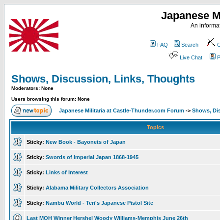
Japanese Mi
An informat
FAQ
Search
C
Live Chat
P
Shows, Discussion, Links, Thoughts
Moderators: None
Users browsing this forum: None
Japanese Militaria at Castle-Thunder.com Forum
->
Shows, Di
Topics
Sticky:
New Book - Bayonets of Japan
Sticky:
Swords of Imperial Japan 1868-1945
Sticky:
Links of Interest
Sticky:
Alabama Military Collectors Association
Sticky:
Nambu World - Teri's Japanese Pistol Site
Last MOH Winner Hershel Woody Williams-Memphis June 26th