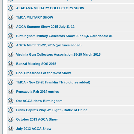
ALABAMA MILITARY COLLECTORS SHOW
TMCA MILITARY SHOW
AGCA Summer Show 2015 July 11-12
Birmingham Military Collectors Show June 5,6 Gardendale AL
AGCA March 21-22, 2015 (pictures added)
Virginia Gun Collectors Association 28-29 March 2015
Banzai Meeting SOS 2015
Dec. Crossroads of the West Show
TMCA - Nov 27-28 Franklin TN (pictures added)
Pensacola Fair 2014 entries
Oct AGCA show Birmingham
Frank Capra's Why We Fight - Battle of China
October 2013 AGCA Show
July 2013 AGCA Show