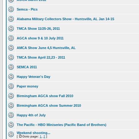
Semca - Pics
Alabama Military Collectors Show - Huntsville, AL Jan 14-15
TMCA Show 11/25-26, 2011
AGCA show 9 & 10 July 2011
AMCA Show June 4,5 Huntsville, AL
TMCA Show April 22,23 - 2011
SEMCA 2011
Happy Veteran's Day
Paper money
Birmingham AGCA show Fall 2010
Birmingham AGCA show Summer 2010
Happy 4th of July
The Pacific - HBO Miniseries (Pacific Band of Brothers)
Weekend shooting...
[
Goto page:
1
,
2
]