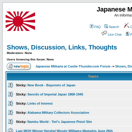
Japanese Mi
An informat
FAQ
Search
C
Live Chat
P
Shows, Discussion, Links, Thoughts
Moderators: None
Users browsing this forum: None
Japanese Militaria at Castle-Thunder.com Forum
->
Shows, Di
Topics
Sticky:
New Book - Bayonets of Japan
Sticky:
Swords of Imperial Japan 1868-1945
Sticky:
Links of Interest
Sticky:
Alabama Military Collectors Association
Sticky:
Nambu World - Teri's Japanese Pistol Site
Last MOH Winner Hershel Woody Williams-Memphis June 26th