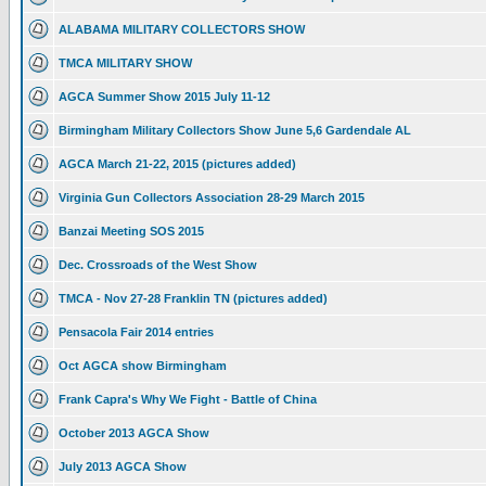
ALABAMA MILITARY COLLECTORS SHOW
TMCA MILITARY SHOW
AGCA Summer Show 2015 July 11-12
Birmingham Military Collectors Show June 5,6 Gardendale AL
AGCA March 21-22, 2015 (pictures added)
Virginia Gun Collectors Association 28-29 March 2015
Banzai Meeting SOS 2015
Dec. Crossroads of the West Show
TMCA - Nov 27-28 Franklin TN (pictures added)
Pensacola Fair 2014 entries
Oct AGCA show Birmingham
Frank Capra's Why We Fight - Battle of China
October 2013 AGCA Show
July 2013 AGCA Show