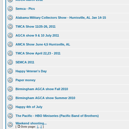
Semca - Pics
Alabama Military Collectors Show - Huntsville, AL Jan 14-15
TMCA Show 11/25-26, 2011
AGCA show 9 & 10 July 2011
AMCA Show June 4,5 Huntsville, AL
TMCA Show April 22,23 - 2011
SEMCA 2011
Happy Veteran's Day
Paper money
Birmingham AGCA show Fall 2010
Birmingham AGCA show Summer 2010
Happy 4th of July
The Pacific - HBO Miniseries (Pacific Band of Brothers)
Weekend shooting...
[
Goto page:
1
,
2
]