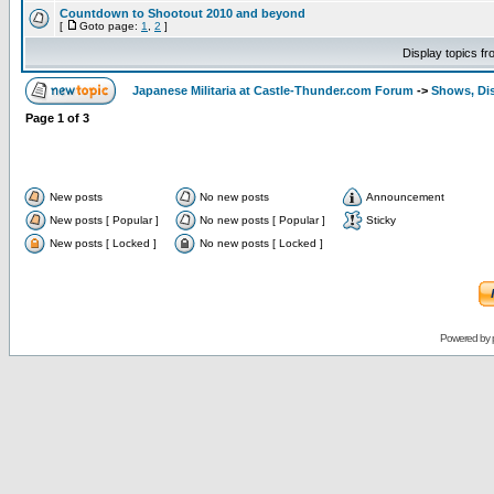
Countdown to Shootout 2010 and beyond
[
Goto page:
1
,
2
]
Display topics f
Japanese Militaria at Castle-Thunder.com Forum
->
Shows, Di
Page
1
of
3
New posts
No new posts
Announcement
New posts [ Popular ]
No new posts [ Popular ]
Sticky
New posts [ Locked ]
No new posts [ Locked ]
Powered by