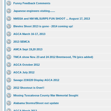
Funny Feedback Comments
Japanese engineers visiting.......
NMSSA and NM MILSURPS FUN SHOOT ... August 17, 2013
Blevins Shoot 2013 is gone - 2014 coming up!
AGCA March 16-17, 2013
2013 SEMCA
AMCA Sept 19,20 2013
TMCA show Nov. 23 and 24 2012 Brentwood, TN (pics added)
AGCA October 2012
AGCA July 2012
Savage 219/220 Display AGCA 2012
2012 Shootout is Over!!
Missing Tuscaloosa County War Memorial Sought
Alabama Storms/Shoot out update
AGCA March 2012