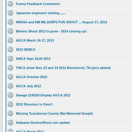
Funny Feedback Comments
Japanese engineers visiting.......
NMSSA and NM MILSURPS FUN SHOOT ... August 17, 2013
Blevins Shoot 2013 is gone - 2014 coming up!
AGCA March 16-17, 2013
2013 SEMCA
AMCA Sept 19,20 2013
TMCA show Nov. 23 and 24 2012 Brentwood, TN (pics added)
AGCA October 2012
AGCA July 2012
Savage 219/220 Display AGCA 2012
2012 Shootout is Over!!
Missing Tuscaloosa County War Memorial Sought
Alabama Storms/Shoot out update
AGCA March 2012