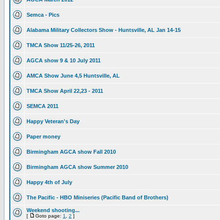
Semca - Pics
Alabama Military Collectors Show - Huntsville, AL Jan 14-15
TMCA Show 11/25-26, 2011
AGCA show 9 & 10 July 2011
AMCA Show June 4,5 Huntsville, AL
TMCA Show April 22,23 - 2011
SEMCA 2011
Happy Veteran's Day
Paper money
Birmingham AGCA show Fall 2010
Birmingham AGCA show Summer 2010
Happy 4th of July
The Pacific - HBO Miniseries (Pacific Band of Brothers)
Weekend shooting...
[
Goto page:
1
,
2
]