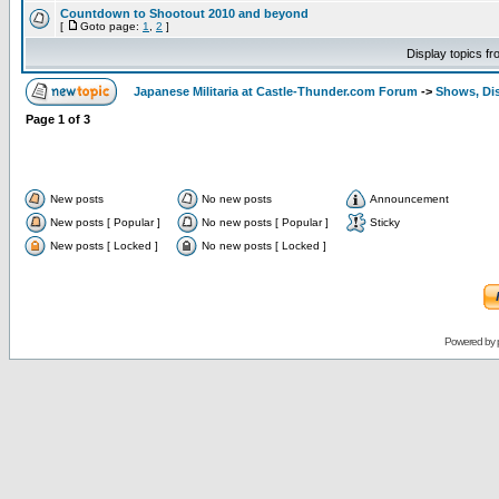
Countdown to Shootout 2010 and beyond
[
Goto page:
1
,
2
]
Display topics f
Japanese Militaria at Castle-Thunder.com Forum
->
Shows, Di
Page
1
of
3
New posts
No new posts
Announcement
New posts [ Popular ]
No new posts [ Popular ]
Sticky
New posts [ Locked ]
No new posts [ Locked ]
Powered by