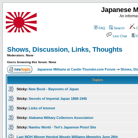
Japanese Mi
An informat
FAQ
Search
C
Live Chat
P
Shows, Discussion, Links, Thoughts
Moderators: None
Users browsing this forum: None
Japanese Militaria at Castle-Thunder.com Forum
->
Shows, Di
Topics
Sticky:
New Book - Bayonets of Japan
Sticky:
Swords of Imperial Japan 1868-1945
Sticky:
Links of Interest
Sticky:
Alabama Military Collectors Association
Sticky:
Nambu World - Teri's Japanese Pistol Site
Last MOH Winner Hershel Woody Williams-Memphis June 26th