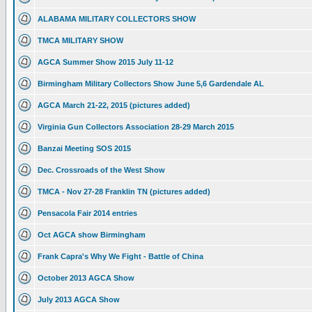
ALABAMA MILITARY COLLECTORS SHOW
TMCA MILITARY SHOW
AGCA Summer Show 2015 July 11-12
Birmingham Military Collectors Show June 5,6 Gardendale AL
AGCA March 21-22, 2015 (pictures added)
Virginia Gun Collectors Association 28-29 March 2015
Banzai Meeting SOS 2015
Dec. Crossroads of the West Show
TMCA - Nov 27-28 Franklin TN (pictures added)
Pensacola Fair 2014 entries
Oct AGCA show Birmingham
Frank Capra's Why We Fight - Battle of China
October 2013 AGCA Show
July 2013 AGCA Show