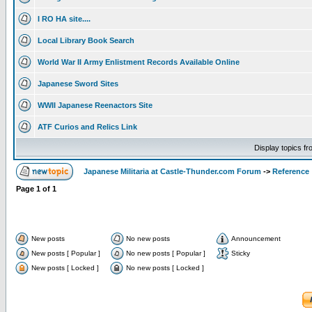
I RO HA site....
Local Library Book Search
World War II Army Enlistment Records Available Online
Japanese Sword Sites
WWII Japanese Reenactors Site
ATF Curios and Relics Link
Display topics f
Japanese Militaria at Castle-Thunder.com Forum
->
Reference
Page
1
of
1
New posts
No new posts
Announcement
New posts [ Popular ]
No new posts [ Popular ]
Sticky
New posts [ Locked ]
No new posts [ Locked ]