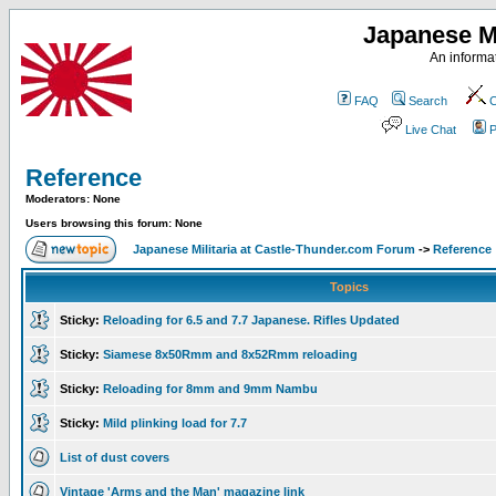
Japanese Mi
An informat
FAQ
Search
C
Live Chat
P
Reference
Moderators: None
Users browsing this forum: None
Japanese Militaria at Castle-Thunder.com Forum
->
Reference
Topics
Sticky:
Reloading for 6.5 and 7.7 Japanese. Rifles Updated
Sticky:
Siamese 8x50Rmm and 8x52Rmm reloading
Sticky:
Reloading for 8mm and 9mm Nambu
Sticky:
Mild plinking load for 7.7
List of dust covers
Vintage 'Arms and the Man' magazine link