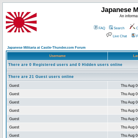
Japanese Mi
An informat
FAQ
Search
C
Live Chat
P
Japanese Militaria at Castle-Thunder.com Forum
Username
Las
There are 0 Registered users and 0 Hidden users online
There are 21 Guest users online
Guest
Thu Aug 0
Guest
Thu Aug 0
Guest
Thu Aug 0
Guest
Thu Aug 0
Guest
Thu Aug 0
Guest
Thu Aug 0
Guest
Thu Aug 0