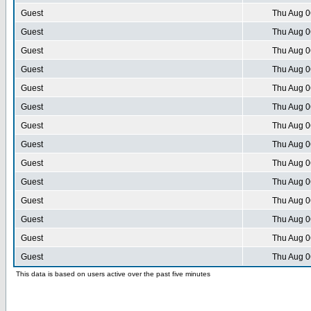
Guest
Thu Aug 0
Guest
Thu Aug 0
Guest
Thu Aug 0
Guest
Thu Aug 0
Guest
Thu Aug 0
Guest
Thu Aug 0
Guest
Thu Aug 0
Guest
Thu Aug 0
Guest
Thu Aug 0
Guest
Thu Aug 0
Guest
Thu Aug 0
Guest
Thu Aug 0
Guest
Thu Aug 0
Guest
Thu Aug 0
This data is based on users active over the past five minutes