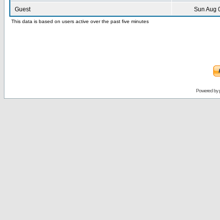
Guest
Sun Aug 
This data is based on users active over the past five minutes
Powered by