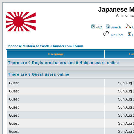
Japanese Mi
An informat
FAQ
Search
C
Live Chat
P
Japanese Militaria at Castle-Thunder.com Forum
Username
Las
There are 0 Registered users and 0 Hidden users online
There are 8 Guest users online
Guest
Sun Aug 
Guest
Sun Aug 
Guest
Sun Aug 
Guest
Sun Aug 
Guest
Sun Aug 
Guest
Sun Aug 
Guest
Sun Aug 