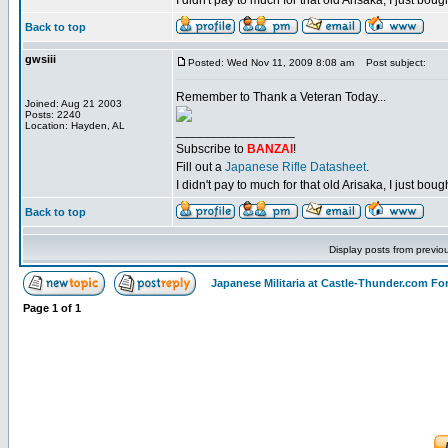
I didn't pay to much for that old Arisaka, I just bought
Back to top
gwsiii
Posted: Wed Nov 11, 2009 8:08 am
Post subject:
Remember to Thank a Veteran Today...
Joined: Aug 21 2003
Posts: 2240
Location: Hayden, AL
_________________
Subscribe to
BANZAI
!
Fill out a
Japanese Rifle Datasheet
.
I didn't pay to much for that old Arisaka, I just bought
Back to top
Display posts from previo
Japanese Militaria at Castle-Thunder.com F
Page
1
of
1