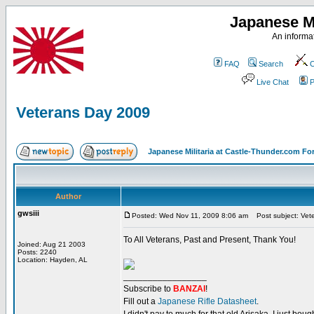
Japanese Mi
An informat
FAQ
Search
C
Live Chat
P
Veterans Day 2009
Japanese Militaria at Castle-Thunder.com F
Author
gwsiii
Posted: Wed Nov 11, 2009 8:06 am
Post subject: Vet
To All Veterans, Past and Present, Thank You!
Joined: Aug 21 2003
Posts: 2240
Location: Hayden, AL
_________________
Subscribe to
BANZAI
!
Fill out a
Japanese Rifle Datasheet
.