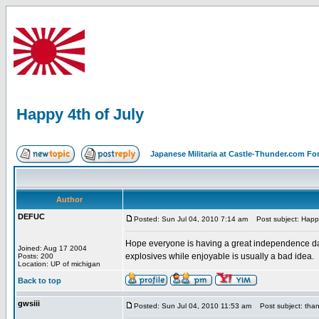
Happy 4th of July
Japanese Militaria at Castle-Thunder.com F
Author
DEFUC
Posted: Sun Jul 04, 2010 7:14 am
Post subject: Happy
Hope everyone is having a great independence day 
Joined: Aug 17 2004
explosives while enjoyable is usually a bad idea.
Posts: 200
Location: UP of michigan
Back to top
gwsiii
Posted: Sun Jul 04, 2010 11:53 am
Post subject: tha