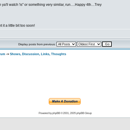
ya'll watch 'is" or something very similar, run.....Happy 4th....Trey
 it a little bit too soon!
Display posts from previous:
orum
->
Shows, Discussion, Links, Thoughts
Powered by
phpBB
© 2001, 2005 phpBB Group