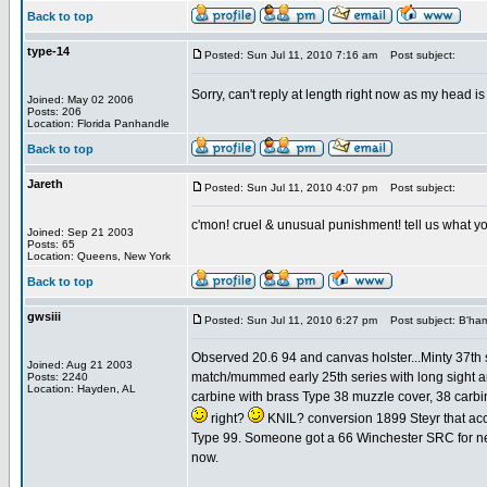
Back to top
type-14
Posted: Sun Jul 11, 2010 7:16 am
Post subject:
Sorry, can't reply at length right now as my head is
Joined: May 02 2006
Posts: 206
Location: Florida Panhandle
Back to top
Jareth
Posted: Sun Jul 11, 2010 4:07 pm
Post subject:
c'mon! cruel & unusual punishment! tell us what yo
Joined: Sep 21 2003
Posts: 65
Location: Queens, New York
Back to top
gwsiii
Posted: Sun Jul 11, 2010 6:27 pm
Post subject: B'ham
Observed 20.6 94 and canvas holster...Minty 37th s
Joined: Aug 21 2003
match/mummed early 25th series with long sight an
Posts: 2240
Location: Hayden, AL
carbine with brass Type 38 muzzle cover, 38 carbine
right?
KNIL? conversion 1899 Steyr that acc
Type 99. Someone got a 66 Winchester SRC for next 
now.