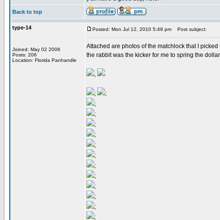
Back to top
type-14
Posted: Mon Jul 12, 2010 5:49 pm
Post subject:
Attached are photos of the matchlock that I picked u
Joined: May 02 2006
the rabbit was the kicker for me to spring the dollar
Posts: 206
Location: Florida Panhandle
,
;
;
;
;
;
;
;
;
;
;
;
;
;
;