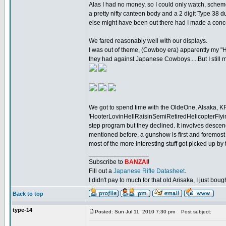
Alas I had no money, so I could only watch, scheme,
a pretty nifty canteen body and a 2 digit Type 38 d
else might have been out there had I made a concer
We fared reasonably well with our displays.
I was out of theme, (Cowboy era) apparently my "H
they had against Japanese Cowboys.....But I still ma
We got to spend time with the OldeOne, Alsaka, 
'HooterLovinHellRaisinSemiRetiredHelicopterFlying
step program but they declined. It involves descend
mentioned before, a gunshow is first and foremost
most of the more interesting stuff got picked up by
_________________
Subscribe to
BANZAI
!
Fill out a
Japanese Rifle Datasheet
.
I didn't pay to much for that old Arisaka, I just bought
Back to top
type-14
Posted: Sun Jul 11, 2010 7:30 pm
Post subject: