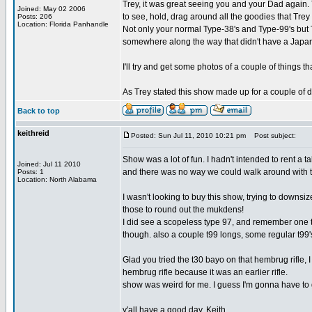
Trey, it was great seeing you and your Dad again. 
Joined: May 02 2006
to see, hold, drag around all the goodies that Tre
Posts: 206
Location: Florida Panhandle
Not only your normal Type-38's and Type-99's but T
somewhere along the way that didn't have a Japane
I'll try and get some photos of a couple of things
As Trey stated this show made up for a couple of d
Back to top
keithreid
Posted: Sun Jul 11, 2010 10:21 pm
Post subject:
Show was a lot of fun. I hadn't intended to rent 
Joined: Jul 11 2010
and there was no way we could walk around with 
Posts: 1
Location: North Alabama
I wasn't looking to buy this show, trying to downsi
those to round out the mukdens!
I did see a scopeless type 97, and remember one ty
though. also a couple t99 longs, some regular t99's
Glad you tried the t30 bayo on that hembrug rifle, 
hembrug rifle because it was an earlier rifle.
show was weird for me. I guess I'm gonna have to ge
y'all have a good day, Keith