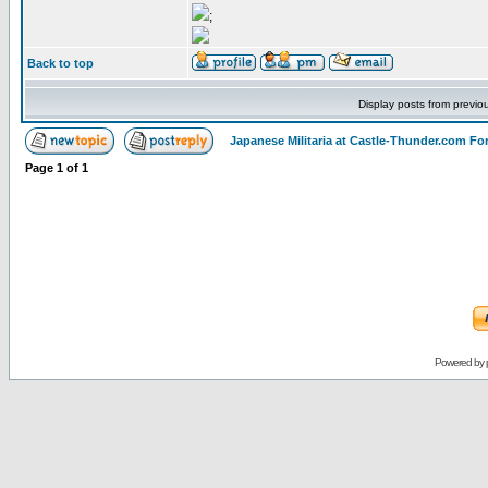
;
Back to top
Display posts from previo
Japanese Militaria at Castle-Thunder.com F
Page
1
of
1
Powered by