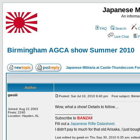
Japanese Mi
An informat
FAQ
Search
C
Live Chat
P
Birmingham AGCA show Summer 2010
Japanese Militaria at Castle-Thunder.com F
Author
gwsiii
Posted: Sat Jul 10, 2010 9:40 pm
Post subject: Birm
Wow, what a show! Details to follow....
Joined: Aug 21 2003
_________________
Posts: 2240
Location: Hayden, AL
Subscribe to
BANZAI
!
Fill out a
Japanese Rifle Datasheet
.
I didn't pay to much for that old Arisaka, I just bought
Last edited by gwsiii on Thu Sep 30, 2010 6:35 am; edited 