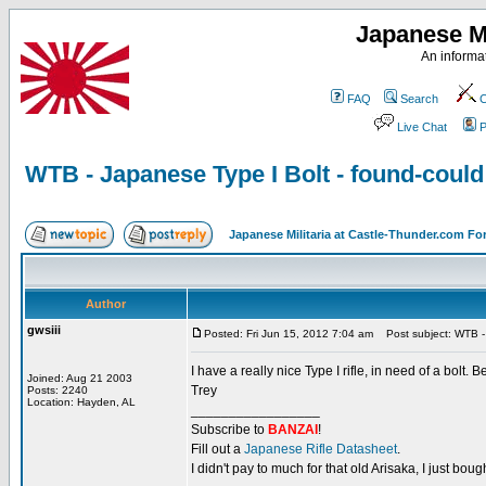
Japanese Mi
An informat
FAQ
Search
C
Live Chat
P
WTB - Japanese Type I Bolt - found-coul
Japanese Militaria at Castle-Thunder.com F
Author
gwsiii
Posted: Fri Jun 15, 2012 7:04 am
Post subject: WTB - 
I have a really nice Type I rifle, in need of a bolt. 
Joined: Aug 21 2003
Trey
Posts: 2240
Location: Hayden, AL
_________________
Subscribe to
BANZAI
!
Fill out a
Japanese Rifle Datasheet
.
I didn't pay to much for that old Arisaka, I just bought