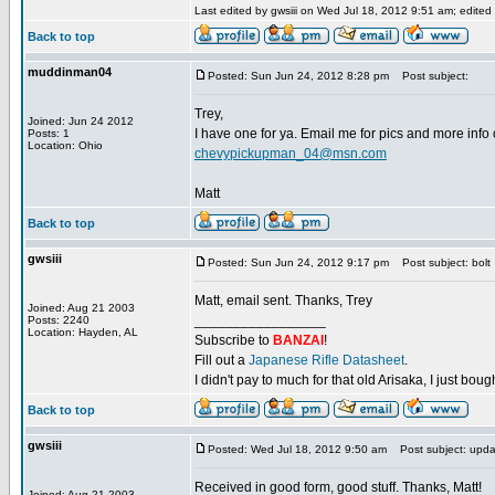
Last edited by gwsiii on Wed Jul 18, 2012 9:51 am; edited 1
Back to top
muddinman04
Posted: Sun Jun 24, 2012 8:28 pm
Post subject:
Trey,
Joined: Jun 24 2012
I have one for ya. Email me for pics and more info o
Posts: 1
Location: Ohio
chevypickupman_04@msn.com
Matt
Back to top
gwsiii
Posted: Sun Jun 24, 2012 9:17 pm
Post subject: bolt
Matt, email sent. Thanks, Trey
Joined: Aug 21 2003
_________________
Posts: 2240
Location: Hayden, AL
Subscribe to
BANZAI
!
Fill out a
Japanese Rifle Datasheet
.
I didn't pay to much for that old Arisaka, I just bought
Back to top
gwsiii
Posted: Wed Jul 18, 2012 9:50 am
Post subject: upda
Received in good form, good stuff. Thanks, Matt!
Joined: Aug 21 2003