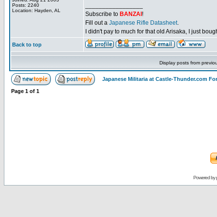
_________________
Posts: 2240
Location: Hayden, AL
Subscribe to
BANZAI
!
Fill out a
Japanese Rifle Datasheet
.
I didn't pay to much for that old Arisaka, I just bought
Back to top
Display posts from previo
Japanese Militaria at Castle-Thunder.com F
Page
1
of
1
Powered by