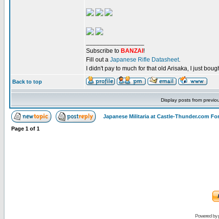
_________________
Subscribe to
BANZAI
!
Fill out a
Japanese Rifle Datasheet
.
I didn't pay to much for that old Arisaka, I just bought
Back to top
Display posts from previo
Japanese Militaria at Castle-Thunder.com F
Page
1
of
1
Powered by