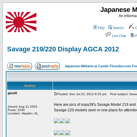
Japanese Mi
An informat
FAQ
Search
C
Live Chat
P
Savage 219/220 Display AGCA 2012
Japanese Militaria at Castle-Thunder.com F
Author
gwsiii
Posted: Sun Jul 22, 2012 8:25 pm
Post subject: Sava
Here are pics of oopy38's Savage Model 219 and
Joined: Aug 21 2003
Savage 220 models seen in one place for attendee
Posts: 2240
Location: Hayden, AL