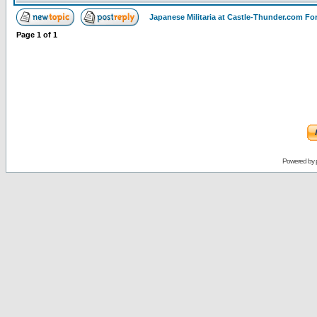
Japanese Militaria at Castle-Thunder.com F
Page
1
of
1
Powered by