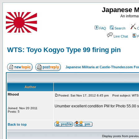
Japanese Mi
An informat
FAQ
Search
C
Live Chat
P
WTS: Toyo Kogyo Type 99 firing pin
Japanese Militaria at Castle-Thunder.com F
Author
Rhood
Posted: Sat Nov 17, 2012 6:45 pm
Post subject: WTS: 
Unumber excellent condition PM for Photo 55.00 
Joined: Nov 20 2011
Posts: 5
Back to top
Display posts from previo