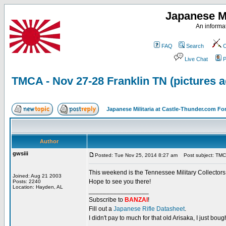
Japanese Mi
An informat
FAQ
Search
C
Live Chat
P
TMCA - Nov 27-28 Franklin TN (pictures 
Japanese Militaria at Castle-Thunder.com F
Author
gwsiii
Posted: Tue Nov 25, 2014 8:27 am
Post subject: TMCA
This weekend is the Tennessee Military Collectors
Joined: Aug 21 2003
Hope to see you there!
Posts: 2240
Location: Hayden, AL
_________________
Subscribe to
BANZAI
!
Fill out a
Japanese Rifle Datasheet
.
I didn't pay to much for that old Arisaka, I just bought