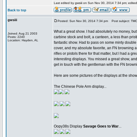
Last edited by gwsiii on Sun Nov 30, 2014 7:34 pm; edited 
Back to top
gwsiii
Posted: Sun Nov 30, 2014 7:34 pm
Post subject: TM
What a great show. I had absolutely no money, but
Joined: Aug 21 2003
carbine stock and bolt, a canteen, a less than pris
Posts: 2240
Location: Hayden, AL
fantastic show. Had to pass on some minty double b
cover, and my absolute favorite, an FN browning aut
rifles or pistols there for that matter, but I had 
interesting displays. You missed a great show, an
get in touch with the gentleman with the FN browni
Here are some pictures of the displays at the show.
The Chinese Pole Arm display...
Oopy38s Display
Savage Goes to War
...