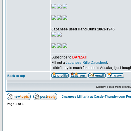
Japanese used Hand Guns 1861-1945
_________________
Subscribe to
BANZAI
!
Fill out a
Japanese Rifle Datasheet
.
I didn't pay to much for that old Arisaka, I just bought
Back to top
Display posts from previo
Japanese Militaria at Castle-Thunder.com F
Page
1
of
1