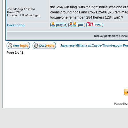
the .264 win mag. with the right barrel was one of t
Joined: Aug 17 2004
coons,ground hogs and crows.25-06 ,6.5 rem mag &
Posts: 200
Location: UP of michigan
too,anyone remember .284 herters (.284 win) ?
Back to top
Display posts from previo
Japanese Militaria at Castle-Thunder.com F
Page
1
of
1
Powered by