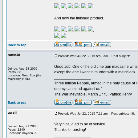
,
,
,
,
,
And now the finished product.
,
,
,
,
,
,
,
Back to top
ronin48
Posted: Wed Jul 22, 2015 5:59 am
Post subject:
Good Job, One of the old time gun magazine writ
Joined: Aug 28 2006
except the one I want to murder with a matchlock.
Posts: 88
Location: Near Eva (the
_________________
Mayberry of AL)
Three million People, armed in the holy cause of l
enemy can send against us."
The War Inevitable, March 1775, Patrick Henry
Back to top
gwsiii
Posted: Wed Jul 22, 2015 7:11 am
Post subject: rifle
Very nice, glad to be of service.
Joined: Aug 21 2003
Thanks for posting!
Posts: 2240
Location: Hayden, AL
_________________