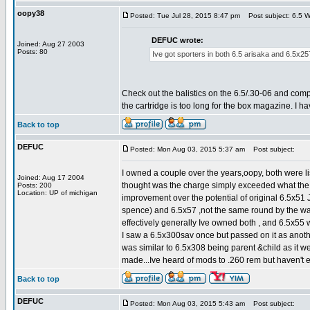
oopy38
Posted: Tue Jul 28, 2015 8:47 pm
Post subject: 6.5 W
DEFUC wrote:
Joined: Aug 27 2003
Posts: 80
Ive got sporters in both 6.5 arisaka and 6.5x257 t
Check out the balistics on the 6.5/.30-06 and comp
the cartridge is too long for the box magazine. I h
Back to top
DEFUC
Posted: Mon Aug 03, 2015 5:37 am
Post subject:
I owned a couple over the years,oopy, both were li
Joined: Aug 17 2004
thought was the charge simply exceeded what the b
Posts: 200
Location: UP of michigan
improvement over the potential of original 6.5x51 J
spence) and 6.5x57 ,not the same round by the wa
effectively generally Ive owned both , and 6.5x55 w
I saw a 6.5x300sav once but passed on it as anoth
was similar to 6.5x308 being parent &child as it 
made...Ive heard of mods to .260 rem but haven't e
Back to top
DEFUC
Posted: Mon Aug 03, 2015 5:43 am
Post subject: