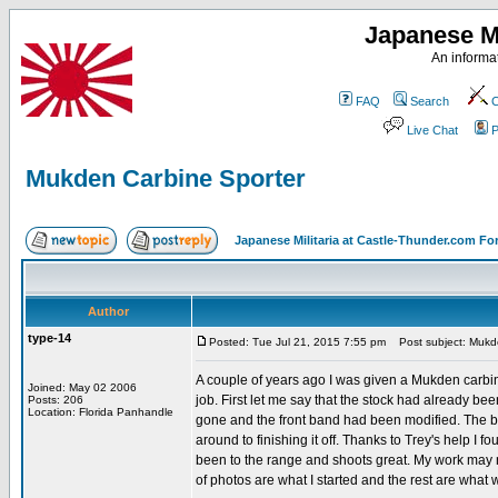
Japanese Mi
An informat
FAQ
Search
C
Live Chat
P
Mukden Carbine Sporter
Japanese Militaria at Castle-Thunder.com F
Author
type-14
Posted: Tue Jul 21, 2015 7:55 pm
Post subject: Mukde
A couple of years ago I was given a Mukden carbine
Joined: May 02 2006
job. First let me say that the stock had already 
Posts: 206
Location: Florida Panhandle
gone and the front band had been modified. The bolt
around to finishing it off. Thanks to Trey's help I fou
been to the range and shoots great. My work may no
of photos are what I started and the rest are what