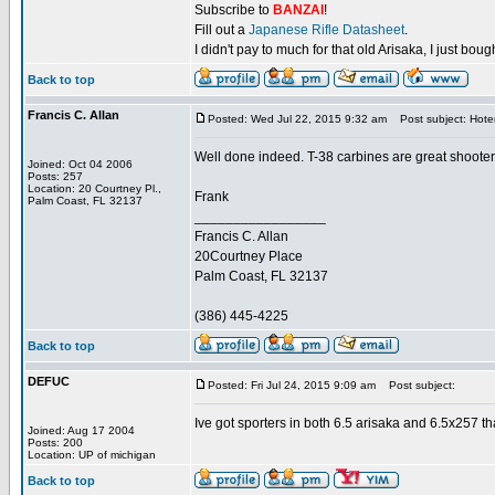
Subscribe to
BANZAI
!
Fill out a
Japanese Rifle Datasheet
.
I didn't pay to much for that old Arisaka, I just bought
Back to top
Francis C. Allan
Posted: Wed Jul 22, 2015 9:32 am
Post subject: Hote
Well done indeed. T-38 carbines are great shooter
Joined: Oct 04 2006
Posts: 257
Location: 20 Courtney Pl.,
Frank
Palm Coast, FL 32137
_________________
Francis C. Allan
20Courtney Place
Palm Coast, FL 32137
(386) 445-4225
Back to top
DEFUC
Posted: Fri Jul 24, 2015 9:09 am
Post subject:
Ive got sporters in both 6.5 arisaka and 6.5x257 that 
Joined: Aug 17 2004
Posts: 200
Location: UP of michigan
Back to top