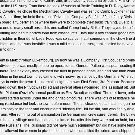
departed his home town of Centreville, (Bibb County) Alabama by bus to Ft. McPhers
n to the U.S. Army. From there he took 16 weeks of Basic Training in Ft. Riley, Kan
ed Cavalry. He chose the Mechanized Cavalry and was sent to Camp Buckner, (near
s. At this time, he held the rank of Private, in Company B, of the 89th Infantry Divi
oard a “Liberty” ship) where they were to complete their basic training. Due to a la
 one of many small posts, this one called Camp Lucky Strike. They stayed there fro
othing and had to borrow food from other outfits. They had a few canned goods bro
idden in their duffel bags. Food was so scarce, that if someone in the chow line drop
blem, and that was frostbite. It was a mild case but his sergeant insisted he have a 
r to drink.
 went to Metz through Luxembourg. By now he was a Company First Scout and prom
eir division job was mostly a mop up operation as General Patton was spearheading t
e. The next day they crossed the river in pontoon boats, and had one man wounded
hting in the next town they came to with heavy resistance by the Germans. When the
s to enter the town. His normal assignment was First Scout, 3rd Platoon. Because h
nned down, the Plt Sgt was killed and several others wounded. The assistant plt. Sg
 3rd Platoon (Dozier’s normal position as First Scout) was killed. The next town, b
ts started across under fire and drifted off course. There was lots of resistance here
ng resistance but took the town before noon. The Lt. cleaned out a machine gun nes
s back to the rear and encountered “friendly fire”, hit the dirt, and was finally able
gun. After running out of ammunition the German gun crew surrendered. The Lt. was
n for the next village and had some resistance, but after this they were put on hold,
ith the Russians. The Russians did not have much equipment but did have some fe
ops, allowed the women to pick out the men who committed the crime, and shipped 