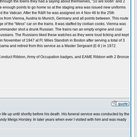
hrough the towns they had a saying about themselves, “10 are lootin’ and 2
ave enough points to go home so at the staging area was issued new uniforms
ed the Vatican. After the R&R he was assigned on 4 Nov 46 to the 25th
oops from Vienna, Austria to Munich, Germany and all points between. This route
 of the “Mess” car on the trains. It was staffed by civilian cooks. Vienna was
in commander shot a drunk Russian. The trains ran an empty engine and coal
e Russians. The Russians liked these watches as they were loud ticking and kept
 November of 1947 at Ft. Miles Standish in Boston after serving a total of 3
abama and retired from this service as a Master Sergeant (E-8 ) in 1972.
d Conduct Ribbon, Army of Occupation badges, and EAME Ribbon with 2 Bronze
fe up until shortly before his death. His funeral service was conducted by the
ndy Meigs Horsley. In later years when ever I visited with him and was ready