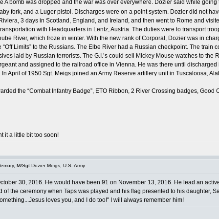
the A bomb was dropped and the war was over everywhere. Dozier said while going t
baby fork, and a Luger pistol. Discharges were on a point system. Dozier did not h
Riviera, 3 days in Scotland, England, and Ireland, and then went to Rome and visit
transportation with Headquarters in Lentz, Austria. The duties were to transport tr
be River, which froze in winter. With the new rank of Corporal, Dozier was in charge
ere “Off Limits” to the Russians. The Elbe River had a Russian checkpoint. The tra
losives laid by Russian terrorists. The G.I.’s could sell Mickey Mouse watches to th
ant and assigned to the railroad office in Vienna. He was there until discharged in
 In April of 1950 Sgt. Meigs joined an Army Reserve artillery unit in Tuscaloosa, Al
s awarded the “Combat Infantry Badge”, ETO Ribbon, 2 River Crossing badges, Goo
 it a little bit too soon!
emory, M/Sgt Dozier Meigs, U.S. Army
October 30, 2016. He would have been 91 on November 13, 2016. He lead an active li
end of the ceremony when Taps was played and his flag presented to his daughter, Sa
something...Jesus loves you, and I do too!" I will always remember him!