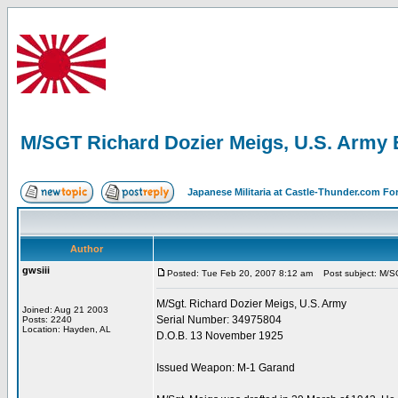
M/SGT Richard Dozier Meigs, U.S. Army 
Japanese Militaria at Castle-Thunder.com F
Author
gwsiii
Posted: Tue Feb 20, 2007 8:12 am
Post subject: M/SG
M/Sgt. Richard Dozier Meigs, U.S. Army
Joined: Aug 21 2003
Serial Number: 34975804
Posts: 2240
Location: Hayden, AL
D.O.B. 13 November 1925
Issued Weapon: M-1 Garand