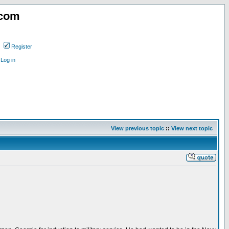
.com
Register
Log in
View previous topic
::
View next topic