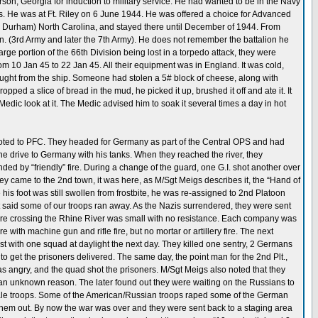
on, Georgia for induction to military service. He had wanted to be in the Navy
sas. He was at Ft. Riley on 6 June 1944. He was offered a choice for Advanced
 Durham) North Carolina, and stayed there until December of 1944. From
sion. (3rd Army and later the 7th Army). He does not remember the battalion he
rge portion of the 66th Division being lost in a torpedo attack, they were
m 10 Jan 45 to 22 Jan 45. All their equipment was in England. It was cold,
ught from the ship. Someone had stolen a 5# block of cheese, along with
ped a slice of bread in the mud, he picked it up, brushed it off and ate it. It
Medic look at it. The Medic advised him to soak it several times a day in hot
oted to PFC. They headed for Germany as part of the Central OPS and had
he drive to Germany with his tanks. When they reached the river, they
 by “friendly” fire. During a change of the guard, one G.I. shot another over
y came to the 2nd town, it was here, as M/Sgt Meigs describes it, the “Hand of
is foot was still swollen from frostbite, he was re-assigned to 2nd Platoon
t said some of our troops ran away. As the Nazis surrendered, they were sent
efore crossing the Rhine River was small with no resistance. Each company was
 with machine gun and rifle fire, but no mortar or artillery fire. The next
t with one squad at daylight the next day. They killed one sentry, 2 Germans
 to get the prisoners delivered. The same day, the point man for the 2nd Plt.,
 angry, and the quad shot the prisoners. M/Sgt Meigs also noted that they
 for an unknown reason. The later found out they were waiting on the Russians to
male troops. Some of the American/Russian troops raped some of the German
them out. By now the war was over and they were sent back to a staging area