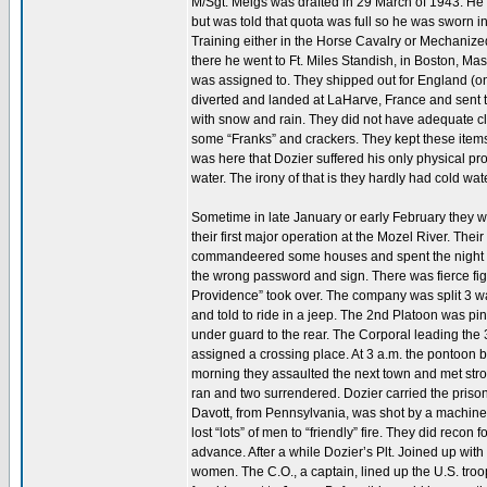
M/Sgt. Meigs was drafted in 29 March of 1943. He 
but was told that quota was full so he was sworn i
Training either in the Horse Cavalry or Mechaniz
there he went to Ft. Miles Standish, in Boston, Mas
was assigned to. They shipped out for England (on b
diverted and landed at LaHarve, France and sent to
with snow and rain. They did not have adequate cl
some “Franks” and crackers. They kept these items h
was here that Dozier suffered his only physical pro
water. The irony of that is they hardly had cold wate
Sometime in late January or early February they
their first major operation at the Mozel River. Th
commandeered some houses and spent the night ther
the wrong password and sign. There was fierce fig
Providence” took over. The company was split 3 way
and told to ride in a jeep. The 2nd Platoon was pi
under guard to the rear. The Corporal leading the
assigned a crossing place. At 3 a.m. the pontoon boa
morning they assaulted the next town and met stro
ran and two surrendered. Dozier carried the prisoner
Davott, from Pennsylvania, was shot by a machine 
lost “lots” of men to “friendly” fire. They did reco
advance. After a while Dozier’s Plt. Joined up w
women. The C.O., a captain, lined up the U.S. tro