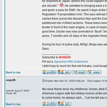
for shipment to Japan. Before this could happen 
are shootin’ ”
; He admitted to bringing back a 
and given a pass for R&R. He spent 3 days at the 
Regulation Transportation Unit. This was railroad 
carried them across the Bavarian Alps and the Danu
partitioned into 4 Allied sections. These trains w
tender in front of the main engine, in case of exp
good time. Dozier was now promoted to “Buck” Serge
years, 7 months and 16 days in the regulator Army.
During his tour of active duty, M/Sgt. Meigs wa
Stars.
_________________
Subscribe to
BANZAI
!
Fill out a
Japanese Rifle Datasheet
.
I didn't pay to much for that old Arisaka, I just bought
Back to top
oopy38
Posted: Mon Nov 07, 2016 6:06 pm
Post subject: In M
My close friend since my childhood, Dozier, died 
Joined: Aug 27 2003
American Legion with full military honors at the 
Posts: 80
to come home, he always said....."Let me tell you 
Back to top