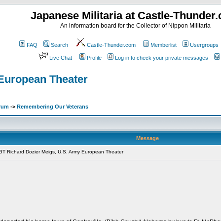
Japanese Militaria at Castle-Thunder
An information board for the Collector of Nippon Militaria
FAQ
Search
Castle-Thunder.com
Memberlist
Usergroups
Live Chat
Profile
Log in to check your private messages
European Theater
orum
->
Remembering Our Veterans
Message
T Richard Dozier Meigs, U.S. Army European Theater