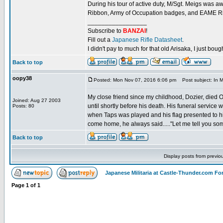
During his tour of active duty, M/Sgt. Meigs was
Ribbon, Army of Occupation badges, and EAME Ri
_________________
Subscribe to
BANZAI
!
Fill out a
Japanese Rifle Datasheet
.
I didn't pay to much for that old Arisaka, I just bought
Back to top
oopy38
Posted: Mon Nov 07, 2016 6:06 pm
Post subject: In M
My close friend since my childhood, Dozier, died
Joined: Aug 27 2003
until shortly before his death. His funeral service
Posts: 80
when Taps was played and his flag presented to hi
come home, he always said....."Let me tell you som
Back to top
Display posts from previo
Japanese Militaria at Castle-Thunder.com F
Page
1
of
1