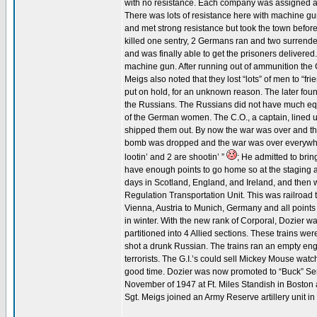
with no resistance. Each company was assigned a cr
There was lots of resistance here with machine gun a
and met strong resistance but took the town befor
killed one sentry, 2 Germans ran and two surrendere
and was finally able to get the prisoners delivered
machine gun. After running out of ammunition the
Meigs also noted that they lost “lots” of men to “fr
put on hold, for an unknown reason. The later foun
the Russians. The Russians did not have much eq
of the German women. The C.O., a captain, lined 
shipped them out. By now the war was over and the
bomb was dropped and the war was over everywher
lootin’ and 2 are shootin’ ”
; He admitted to brin
have enough points to go home so at the staging 
days in Scotland, England, and Ireland, and then 
Regulation Transportation Unit. This was railroad t
Vienna, Austria to Munich, Germany and all points
in winter. With the new rank of Corporal, Dozier wa
partitioned into 4 Allied sections. These trains w
shot a drunk Russian. The trains ran an empty engi
terrorists. The G.I.’s could sell Mickey Mouse wat
good time. Dozier was now promoted to “Buck” Serg
November of 1947 at Ft. Miles Standish in Boston af
Sgt. Meigs joined an Army Reserve artillery unit i