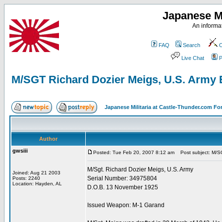
Japanese Mi
An informat
FAQ
Search
C
Live Chat
P
M/SGT Richard Dozier Meigs, U.S. Army 
Japanese Militaria at Castle-Thunder.com F
Author
gwsiii
Posted: Tue Feb 20, 2007 8:12 am
Post subject: M/SG
M/Sgt. Richard Dozier Meigs, U.S. Army
Joined: Aug 21 2003
Serial Number: 34975804
Posts: 2240
Location: Hayden, AL
D.O.B. 13 November 1925
Issued Weapon: M-1 Garand