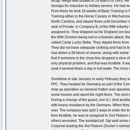
M/Sgt. Meigs was drafted in 29 March of 1943. He
Georgia for induction to military service. He had w
From there he took 16 weeks of Basic Training in 
Training either in the Horse Cavalry or Mechani
North Carolina, and stayed there until December of
rank of Private, in Company B, of the 89th Infantr
assigned to. They shipped out for England (on board
the 66th Division being lost in a torpedo attack, 
called Camp Lucky Strike. They stayed there from 1
They did not have adequate clothing and had to b
had stolen a 5# block of cheese, along with some 
that if someone in the chow line dropped a slice of 
only physical problem, and that was frostbite. It w
soak it several times a day in hot water. The irony o
Sometime in late January or early February they
PFC. They headed for Germany as part of the Centra
mop up operation as General Patton was spearhea
some houses and spent the night there. The next d
During a change of the guard, one G.I. shot anothe
with heavy resistance by the Germans. When they c
over. The company was split 3 ways to enter the to
from frostbite, he was re-assigned to 2nd Platoon 
others wounded. The assistant plt. Sgt said some o
Corporal leading the 3rd Platoon (Dozier’s normal 