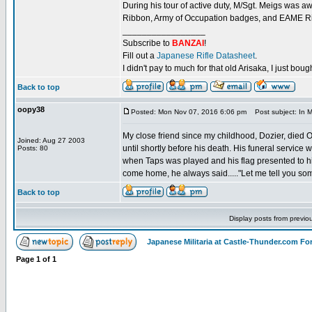
During his tour of active duty, M/Sgt. Meigs was
Ribbon, Army of Occupation badges, and EAME Ri
_________________
Subscribe to
BANZAI
!
Fill out a
Japanese Rifle Datasheet
.
I didn't pay to much for that old Arisaka, I just bought
Back to top
oopy38
Posted: Mon Nov 07, 2016 6:06 pm
Post subject: In M
My close friend since my childhood, Dozier, died
Joined: Aug 27 2003
until shortly before his death. His funeral service
Posts: 80
when Taps was played and his flag presented to hi
come home, he always said....."Let me tell you som
Back to top
Display posts from previo
Japanese Militaria at Castle-Thunder.com F
Page
1
of
1