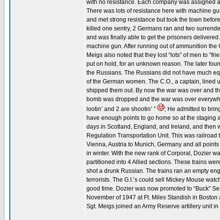
with no resistance. Each company was assigned a cr
There was lots of resistance here with machine gun a
and met strong resistance but took the town befor
killed one sentry, 2 Germans ran and two surrendere
and was finally able to get the prisoners delivered
machine gun. After running out of ammunition the
Meigs also noted that they lost “lots” of men to “fr
put on hold, for an unknown reason. The later foun
the Russians. The Russians did not have much eq
of the German women. The C.O., a captain, lined 
shipped them out. By now the war was over and the
bomb was dropped and the war was over everywher
lootin’ and 2 are shootin’ ”
; He admitted to brin
have enough points to go home so at the staging 
days in Scotland, England, and Ireland, and then 
Regulation Transportation Unit. This was railroad t
Vienna, Austria to Munich, Germany and all points
in winter. With the new rank of Corporal, Dozier wa
partitioned into 4 Allied sections. These trains w
shot a drunk Russian. The trains ran an empty engi
terrorists. The G.I.’s could sell Mickey Mouse wat
good time. Dozier was now promoted to “Buck” Serg
November of 1947 at Ft. Miles Standish in Boston af
Sgt. Meigs joined an Army Reserve artillery unit i