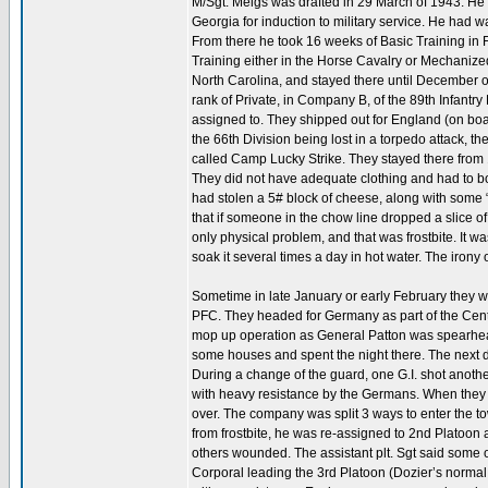
M/Sgt. Meigs was drafted in 29 March of 1943. He
Georgia for induction to military service. He had w
From there he took 16 weeks of Basic Training in 
Training either in the Horse Cavalry or Mechani
North Carolina, and stayed there until December of
rank of Private, in Company B, of the 89th Infantr
assigned to. They shipped out for England (on board
the 66th Division being lost in a torpedo attack, 
called Camp Lucky Strike. They stayed there from 1
They did not have adequate clothing and had to b
had stolen a 5# block of cheese, along with some 
that if someone in the chow line dropped a slice of 
only physical problem, and that was frostbite. It w
soak it several times a day in hot water. The irony o
Sometime in late January or early February they
PFC. They headed for Germany as part of the Centra
mop up operation as General Patton was spearhea
some houses and spent the night there. The next d
During a change of the guard, one G.I. shot anothe
with heavy resistance by the Germans. When they c
over. The company was split 3 ways to enter the to
from frostbite, he was re-assigned to 2nd Platoon 
others wounded. The assistant plt. Sgt said some o
Corporal leading the 3rd Platoon (Dozier’s normal 