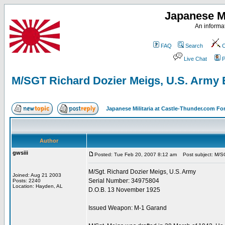
Japanese Mi
An informat
FAQ
Search
C
Live Chat
P
M/SGT Richard Dozier Meigs, U.S. Army 
Japanese Militaria at Castle-Thunder.com F
Author
gwsiii
Posted: Tue Feb 20, 2007 8:12 am
Post subject: M/SG
M/Sgt. Richard Dozier Meigs, U.S. Army
Joined: Aug 21 2003
Serial Number: 34975804
Posts: 2240
Location: Hayden, AL
D.O.B. 13 November 1925
Issued Weapon: M-1 Garand