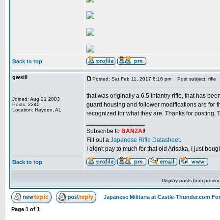
Back to top
gwsiii
Posted: Sat Feb 11, 2017 8:16 pm
Post subject: rifle
that was originally a 6.5 infantry rifle, that has be
Joined: Aug 21 2003
guard housing and follower modifications are for tha
Posts: 2240
Location: Hayden, AL
recognized for what they are. Thanks for posting. 
_________________
Subscribe to
BANZAI
!
Fill out a
Japanese Rifle Datasheet
.
I didn't pay to much for that old Arisaka, I just bought
Back to top
Display posts from previo
Japanese Militaria at Castle-Thunder.com F
Page
1
of
1