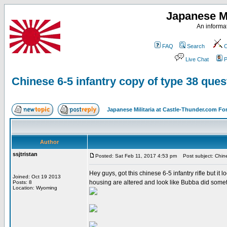
Japanese Mi
An informat
FAQ
Search
C
Live Chat
P
Chinese 6-5 infantry copy of type 38 ques
Japanese Militaria at Castle-Thunder.com F
Author
ssjtristan
Posted: Sat Feb 11, 2017 4:53 pm
Post subject: Chines
Hey guys, got this chinese 6-5 infantry rifle but it 
Joined: Oct 19 2013
housing are altered and look like Bubba did someth
Posts: 8
Location: Wyoming