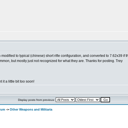
en modified to typical (chinese) short rifle configuration, and converted to 7.62x39 if 
ncommon, but mostly just not recognized for what they are. Thanks for posting. Trey
 it a little bit too soon!
Display posts from previous:
orum
->
Other Weapons and Militaria