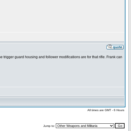
the trigger guard housing and follower modifications are for that rifle. Frank can
All times are GMT - 6 Hours
Jump to: