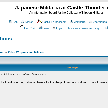
Japanese Militaria at Castle-Thunder
An information board for the Collector of Nippon Militaria
FAQ
Search
Castle-Thunder.com
Memberlist
Usergroups
Live Chat
Profile
Log in to check your private messages
tions
orum
->
Other Weapons and Militaria
Message
e 6-5 infantry copy of type 38 questions
 looks like it's on rough shape. Take a look at the pictures for condition. The followe