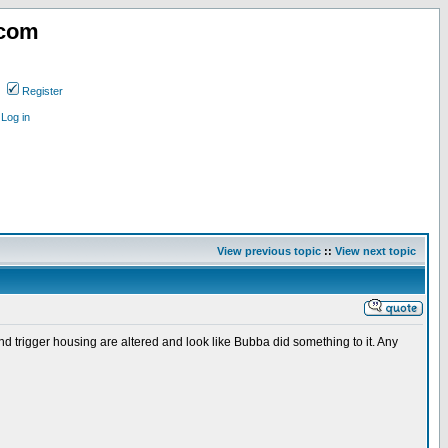
.com
Register
Log in
View previous topic
::
View next topic
r and trigger housing are altered and look like Bubba did something to it. Any