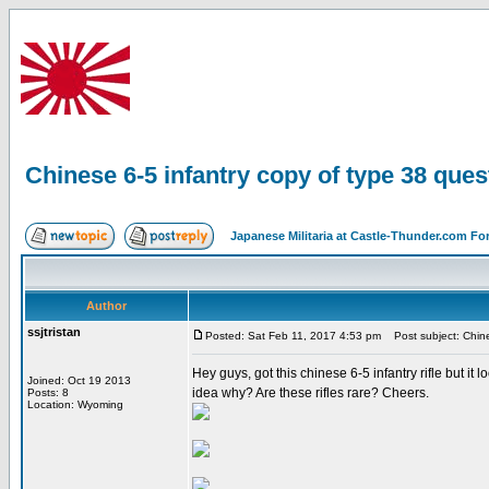
Chinese 6-5 infantry copy of type 38 ques
Japanese Militaria at Castle-Thunder.com F
Author
ssjtristan
Posted: Sat Feb 11, 2017 4:53 pm
Post subject: Chines
Hey guys, got this chinese 6-5 infantry rifle but it
Joined: Oct 19 2013
idea why? Are these rifles rare? Cheers.
Posts: 8
Location: Wyoming