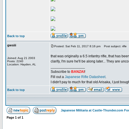
Back to top
gwsiii
Posted: Sat Feb 11, 2017 8:16 pm
Post subject: rifle
that was originally a 6.5 infantry rifle, that has be
Joined: Aug 21 2003
clarify, I'm sure he'll be along later... They are u
Posts: 2240
Location: Hayden, AL
_________________
Subscribe to
BANZAI
!
Fill out a
Japanese Rifle Datasheet
.
I didn't pay to much for that old Arisaka, I just bought
Back to top
Japanese Militaria at Castle-Thunder.com F
Page
1
of
1