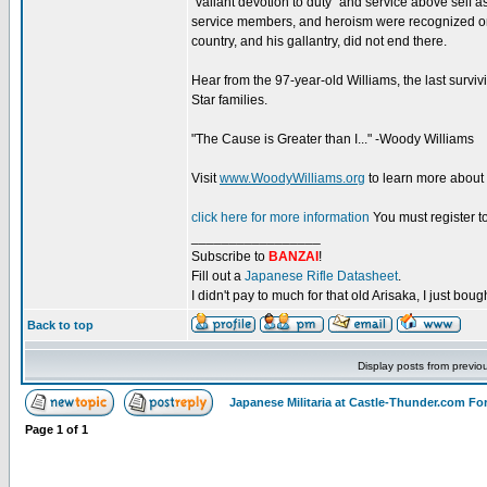
“valiant devotion to duty” and service above self a
service members, and heroism were recognized on 
country, and his gallantry, did not end there.
Hear from the 97-year-old Williams, the last surviv
Star families.
"The Cause is Greater than I..." -Woody Williams
Visit
www.WoodyWilliams.org
to learn more about
click here for more information
You must register to
_________________
Subscribe to
BANZAI
!
Fill out a
Japanese Rifle Datasheet
.
I didn't pay to much for that old Arisaka, I just bought
Back to top
Display posts from previo
Japanese Militaria at Castle-Thunder.com F
Page
1
of
1