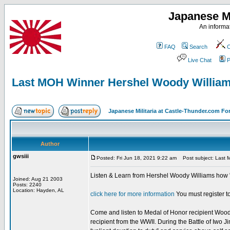
Japanese Mi
An informat
FAQ
Search
C
Live Chat
P
Last MOH Winner Hershel Woody Willia
Japanese Militaria at Castle-Thunder.com F
Author
gwsiii
Posted: Fri Jun 18, 2021 9:22 am
Post subject: Last 
Listen & Learn from Hershel Woody Williams how "
Joined: Aug 21 2003
Posts: 2240
Location: Hayden, AL
click here for more information
You must register to
Come and listen to Medal of Honor recipient Woody 
recipient from the WWII. During the Battle of Iwo 