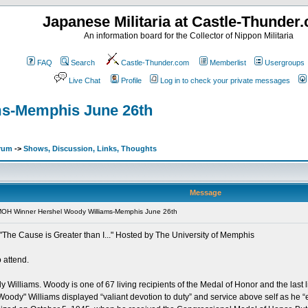
Japanese Militaria at Castle-Thunder
An information board for the Collector of Nippon Militaria
FAQ
Search
Castle-Thunder.com
Memberlist
Usergroups
Live Chat
Profile
Log in to check your private messages
ms-Memphis June 26th
orum
->
Shows, Discussion, Links, Thoughts
Message
MOH Winner Hershel Woody Williams-Memphis June 26th
The Cause is Greater than I..." Hosted by The University of Memphis
 attend.
illiams. Woody is one of 67 living recipients of the Medal of Honor and the last liv
oody" Williams displayed “valiant devotion to duty” and service above self as he “e