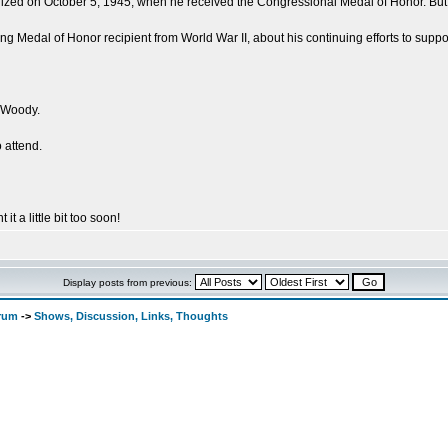
ed on October 5, 1945, when he received the Congressional Medal of Honor. But his 
ing Medal of Honor recipient from World War II, about his continuing efforts to suppor
 Woody.
 attend.
 it a little bit too soon!
Display posts from previous:
orum
->
Shows, Discussion, Links, Thoughts