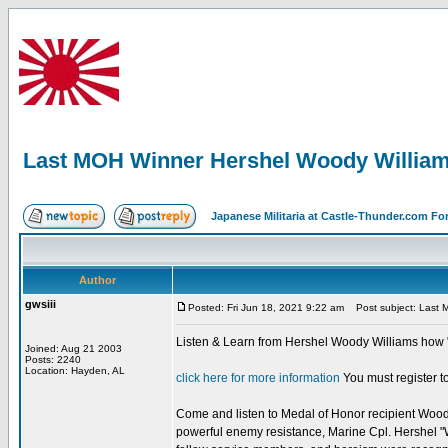
Last MOH Winner Hershel Woody Willia
Japanese Militaria at Castle-Thunder.com F
Author
gwsiii
Posted: Fri Jun 18, 2021 9:22 am
Post subject: Last 
Listen & Learn from Hershel Woody Williams how "
Joined: Aug 21 2003
Posts: 2240
Location: Hayden, AL
click here for more information
You must register to
Come and listen to Medal of Honor recipient Woody W
powerful enemy resistance, Marine Cpl. Hershel "W