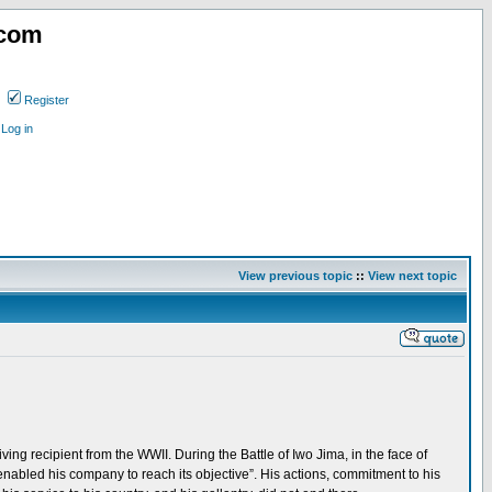
.com
Register
Log in
View previous topic
::
View next topic
ing recipient from the WWII. During the Battle of Iwo Jima, in the face of
nabled his company to reach its objective”. His actions, commitment to his