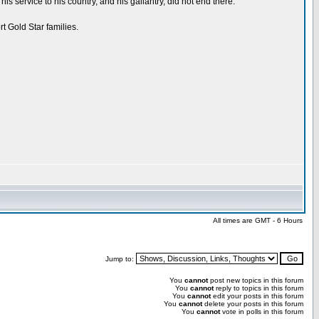
service to his country, and his gallantry, did not end there.
t Gold Star families.
All times are GMT - 6 Hours
Jump to:
You
cannot
post new topics in this forum
You
cannot
reply to topics in this forum
You
cannot
edit your posts in this forum
You
cannot
delete your posts in this forum
You
cannot
vote in polls in this forum