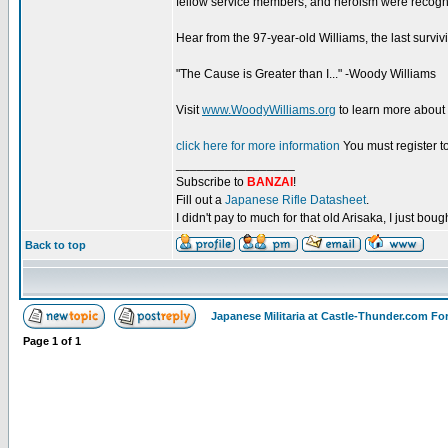
fellow service members, and heroism were recogniz
Hear from the 97-year-old Williams, the last surviv
"The Cause is Greater than I..." -Woody Williams
Visit
www.WoodyWilliams.org
to learn more about
click here for more information
You must register to
_________________
Subscribe to
BANZAI
!
Fill out a
Japanese Rifle Datasheet
.
I didn't pay to much for that old Arisaka, I just bought
Back to top
Japanese Militaria at Castle-Thunder.com F
Page
1
of
1