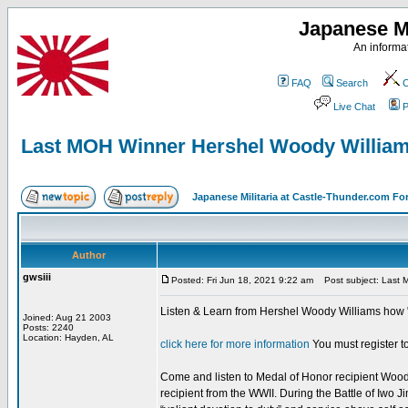
Japanese Mi
An informat
FAQ
Search
C
Live Chat
P
Last MOH Winner Hershel Woody Willia
Japanese Militaria at Castle-Thunder.com F
Author
gwsiii
Posted: Fri Jun 18, 2021 9:22 am
Post subject: Last 
Listen & Learn from Hershel Woody Williams how "
Joined: Aug 21 2003
Posts: 2240
Location: Hayden, AL
click here for more information
You must register to
Come and listen to Medal of Honor recipient Woody 
recipient from the WWII. During the Battle of Iwo 