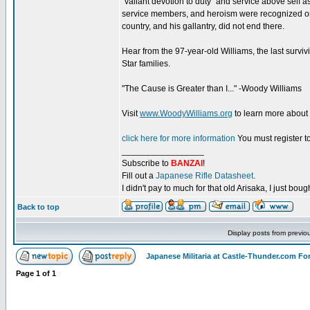
“valiant devotion to duty” and service above self a
service members, and heroism were recognized on 
country, and his gallantry, did not end there.
Hear from the 97-year-old Williams, the last surviv
Star families.
"The Cause is Greater than I..." -Woody Williams
Visit
www.WoodyWilliams.org
to learn more about
click here for more information
You must register to
_________________
Subscribe to
BANZAI
!
Fill out a
Japanese Rifle Datasheet
.
I didn't pay to much for that old Arisaka, I just bought
Back to top
Display posts from previo
Japanese Militaria at Castle-Thunder.com F
Page
1
of
1