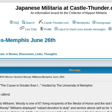
Japanese Militaria at Castle-Thunder
An information board for the Collector of Nippon Militaria
FAQ
Search
Castle-Thunder.com
Memberlist
Usergroups
Live Chat
Profile
Log in to check your private messages
ms-Memphis June 26th
orum
->
Shows, Discussion, Links, Thoughts
Message
MOH Winner Hershel Woody Williams-Memphis June 26th
The Cause is Greater than I..." Hosted by The University of Memphis
 attend.
illiams. Woody is one of 67 living recipients of the Medal of Honor and the last liv
oody" Williams displayed “valiant devotion to duty” and service above self as he “e