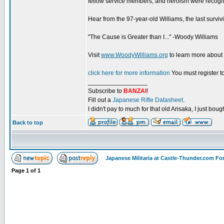
fellow service members, and heroism were recogniz
Hear from the 97-year-old Williams, the last surviv
"The Cause is Greater than I..." -Woody Williams
Visit
www.WoodyWilliams.org
to learn more about
click here for more information
You must register to
_________________
Subscribe to
BANZAI
!
Fill out a
Japanese Rifle Datasheet
.
I didn't pay to much for that old Arisaka, I just bought
Back to top
Japanese Militaria at Castle-Thunder.com F
Page
1
of
1