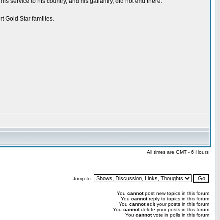
service to his country, and his gallantry, did not end there.
t Gold Star families.
All times are GMT - 6 Hours
Jump to:
You
cannot
post new topics in this forum
You
cannot
reply to topics in this forum
You
cannot
edit your posts in this forum
You
cannot
delete your posts in this forum
You
cannot
vote in polls in this forum