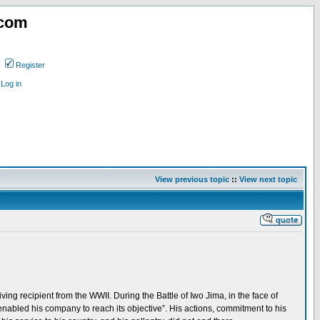
.com
Register
Log in
View previous topic
::
View next topic
ing recipient from the WWII. During the Battle of Iwo Jima, in the face of
nabled his company to reach its objective”. His actions, commitment to his