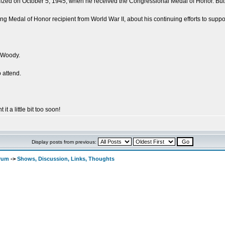
ed on October 5, 1945, when he received the Congressional Medal of Honor. But his 
ing Medal of Honor recipient from World War II, about his continuing efforts to suppor
 Woody.
 attend.
 it a little bit too soon!
Display posts from previous:
orum
->
Shows, Discussion, Links, Thoughts