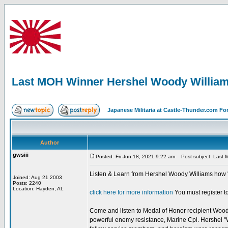
Last MOH Winner Hershel Woody Willia
Japanese Militaria at Castle-Thunder.com F
Author
gwsiii
Posted: Fri Jun 18, 2021 9:22 am
Post subject: Last 
Listen & Learn from Hershel Woody Williams how "
Joined: Aug 21 2003
Posts: 2240
Location: Hayden, AL
click here for more information
You must register to
Come and listen to Medal of Honor recipient Woody W
powerful enemy resistance, Marine Cpl. Hershel "W