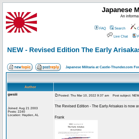
Japanese Mi
An informat
FAQ
Search
C
Live Chat
P
NEW - Revised Edition The Early Arisakas
Japanese Militaria at Castle-Thunder.com F
Author
gwsiii
Posted: Thu Mar 10, 2022 9:37 am
Post subject: NEW -
The Revised Edition - The Early Arisakas is now ava
Joined: Aug 21 2003
Posts: 2240
Location: Hayden, AL
Frank