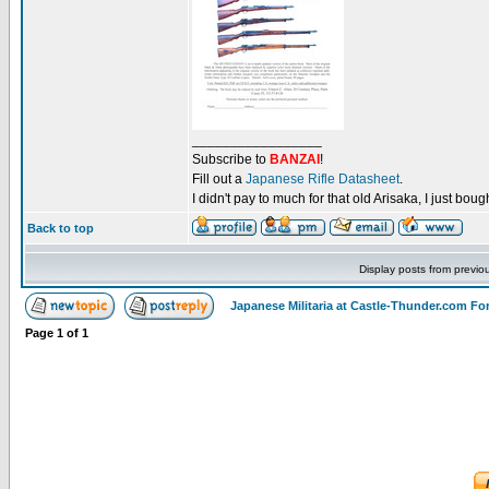
_________________
Subscribe to
BANZAI
!
Fill out a
Japanese Rifle Datasheet
.
I didn't pay to much for that old Arisaka, I just bought
Back to top
Display posts from previo
Japanese Militaria at Castle-Thunder.com F
Page
1
of
1