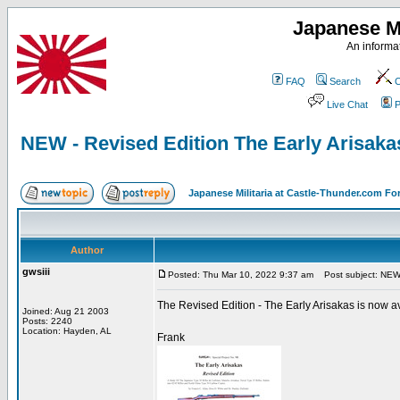
Japanese Mi
An informat
FAQ
Search
C
Live Chat
P
NEW - Revised Edition The Early Arisakas
Japanese Militaria at Castle-Thunder.com F
Author
gwsiii
Posted: Thu Mar 10, 2022 9:37 am
Post subject: NEW -
The Revised Edition - The Early Arisakas is now ava
Joined: Aug 21 2003
Posts: 2240
Location: Hayden, AL
Frank