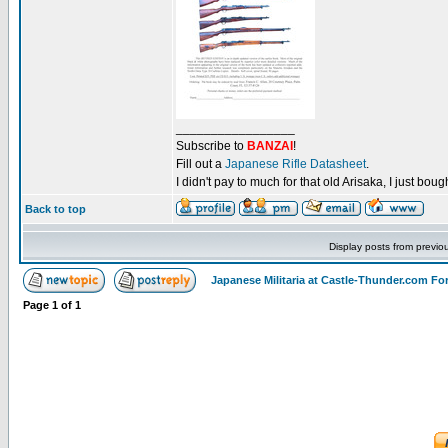
_________________
Subscribe to
BANZAI
!
Fill out a
Japanese Rifle Datasheet
.
I didn't pay to much for that old Arisaka, I just bought
Back to top
Display posts from previo
Japanese Militaria at Castle-Thunder.com F
Page
1
of
1