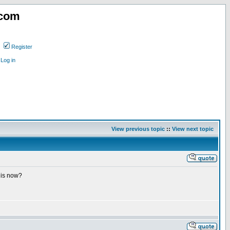
.com
Register
Log in
View previous topic
::
View next topic
 is now?