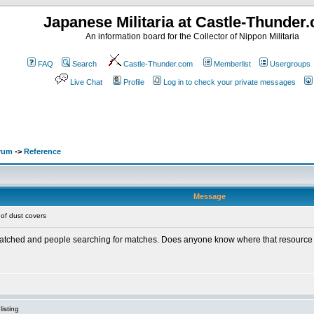
Japanese Militaria at Castle-Thunder
An information board for the Collector of Nippon Militaria
FAQ
Search
Castle-Thunder.com
Memberlist
Usergroups
Live Chat
Profile
Log in to check your private messages
orum
->
Reference
Message
of dust covers
 matched and people searching for matches. Does anyone know where that resource
isting