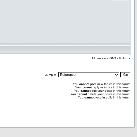
All times are GMT - 6 Hours
Jump to:
You
cannot
post new topics in this forum
You
cannot
reply to topics in this forum
You
cannot
edit your posts in this forum
You
cannot
delete your posts in this forum
You
cannot
vote in polls in this forum