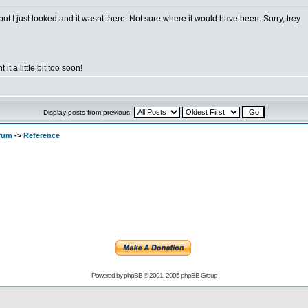
t I just looked and it wasnt there. Not sure where it would have been. Sorry, trey
 it a little bit too soon!
Display posts from previous:
orum
->
Reference
Powered by
phpBB
© 2001, 2005 phpBB Group