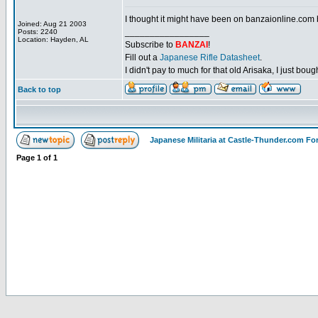
I thought it might have been on banzaionline.com bu
Joined: Aug 21 2003
_________________
Posts: 2240
Location: Hayden, AL
Subscribe to
BANZAI
!
Fill out a
Japanese Rifle Datasheet
.
I didn't pay to much for that old Arisaka, I just bought
Back to top
Japanese Militaria at Castle-Thunder.com F
Page
1
of
1