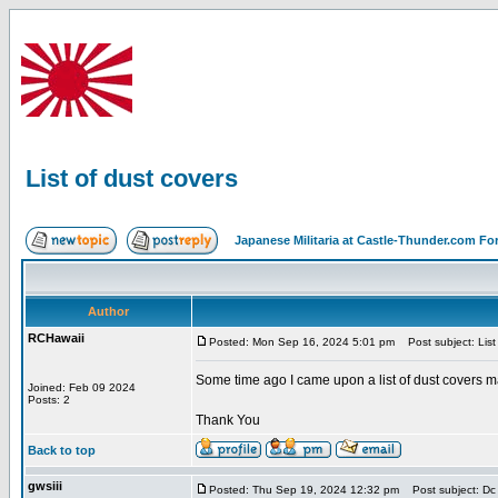
List of dust covers
Japanese Militaria at Castle-Thunder.com F
Author
RCHawaii
Posted: Mon Sep 16, 2024 5:01 pm
Post subject: List 
Some time ago I came upon a list of dust covers
Joined: Feb 09 2024
Posts: 2
Thank You
Back to top
gwsiii
Posted: Thu Sep 19, 2024 12:32 pm
Post subject: Dc l