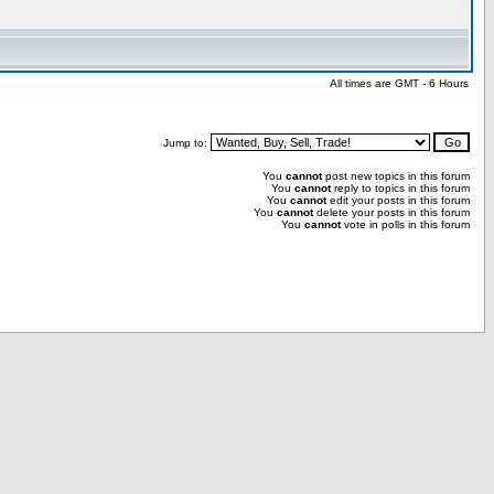
All times are GMT - 6 Hours
Jump to:
You
cannot
post new topics in this forum
You
cannot
reply to topics in this forum
You
cannot
edit your posts in this forum
You
cannot
delete your posts in this forum
You
cannot
vote in polls in this forum