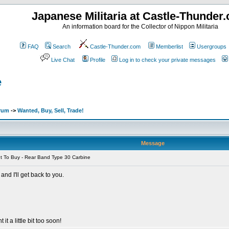
Japanese Militaria at Castle-Thunder
An information board for the Collector of Nippon Militaria
FAQ
Search
Castle-Thunder.com
Memberlist
Usergroups
Live Chat
Profile
Log in to check your private messages
e
orum
->
Wanted, Buy, Sell, Trade!
Message
 To Buy - Rear Band Type 30 Carbine
nd I'll get back to you.
 it a little bit too soon!