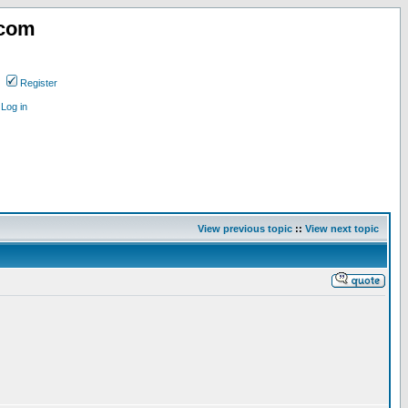
.com
Register
Log in
View previous topic
::
View next topic