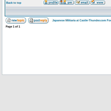
Back to top
Japanese Militaria at Castle-Thunder.com F
Page
1
of
1