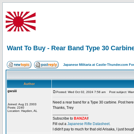
Want To Buy - Rear Band Type 30 Carbin
Japanese Militaria at Castle-Thunder.com F
Author
gwsiii
Posted: Wed Oct 02, 2024 7:58 am
Post subject: Want
Need a rear band for a Type 30 carbine. Post here a
Joined: Aug 21 2003
Thanks, Trey
Posts: 2240
Location: Hayden, AL
_________________
Subscribe to
BANZAI
!
Fill out a
Japanese Rifle Datasheet
.
I didn't pay to much for that old Arisaka, I just bought