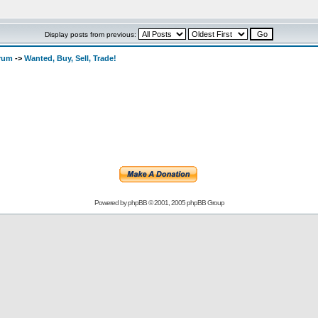
Display posts from previous:
orum
->
Wanted, Buy, Sell, Trade!
Powered by
phpBB
© 2001, 2005 phpBB Group