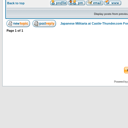
Back to top
Display posts from previo
Japanese Militaria at Castle-Thunder.com F
Page
1
of
1
Powered by