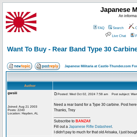
Japanese Mi
An informat
FAQ
Search
C
Live Chat
P
Want To Buy - Rear Band Type 30 Carbin
Japanese Militaria at Castle-Thunder.com F
Author
gwsiii
Posted: Wed Oct 02, 2024 7:58 am
Post subject: Want
Need a rear band for a Type 30 carbine. Post here a
Joined: Aug 21 2003
Thanks, Trey
Posts: 2240
Location: Hayden, AL
_________________
Subscribe to
BANZAI
!
Fill out a
Japanese Rifle Datasheet
.
I didn't pay to much for that old Arisaka, I just bought