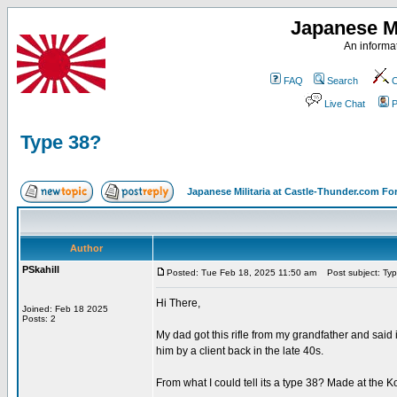
Japanese Mi
An informat
FAQ
Search
C
Live Chat
P
Type 38?
Japanese Militaria at Castle-Thunder.com F
Author
PSkahill
Posted: Tue Feb 18, 2025 11:50 am
Post subject: Ty
Hi There,
Joined: Feb 18 2025
Posts: 2
My dad got this rifle from my grandfather and said
him by a client back in the late 40s.
From what I could tell its a type 38? Made at the 