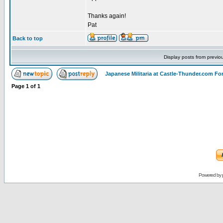
Thanks again!
Pat
Back to top
Display posts from previo
Japanese Militaria at Castle-Thunder.com F
Page
1
of
1
Powered by