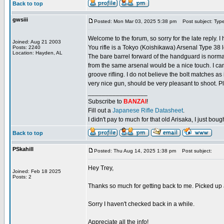
Back to top
gwsiii
Posted: Mon Mar 03, 2025 5:38 pm
Post subject: Typ
Welcome to the forum, so sorry for the late reply. I
Joined: Aug 21 2003
You rifle is a Tokyo (Koishikawa) Arsenal Type 38 lo
Posts: 2240
Location: Hayden, AL
The bare barrel forward of the handguard is normal
from the same arsenal would be a nice touch. I can'
groove rifling. I do not believe the bolt matches as
very nice gun, should be very pleasant to shoot. P
_________________
Subscribe to
BANZAI
!
Fill out a
Japanese Rifle Datasheet
.
I didn't pay to much for that old Arisaka, I just bought
Back to top
PSkahill
Posted: Thu Aug 14, 2025 1:38 pm
Post subject:
Hey Trey,
Joined: Feb 18 2025
Posts: 2
Thanks so much for getting back to me. Picked up a s
Sorry I haven't checked back in a while.
Appreciate all the info!