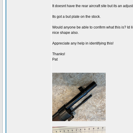
It doesnt have the rear aircraft site but its an adju
Its got a but plate on the stock.
Would anyone be able to confirm what this is? Id li
nice shape also.
Appreciate any help in identifying this!
Thanks!
Pat