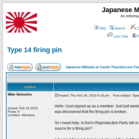
Japanese Mi
An informat
FAQ
Search
C
Live Chat
P
Type 14 firing pin
Japanese Militaria at Castle-Thunder.com F
Author
Mike Venturino
Posted: Thu Feb 18, 2010 6:16 pm
Post subject: Type 
Hello: I just signed up as a member. Just last weeken
Joined: Feb 18 2010
was discovered that the firing pin is broken.
Posts: 6
Location: Montana
So I need help. Is Don's Reproduction Parts still i
source for a firing pin?