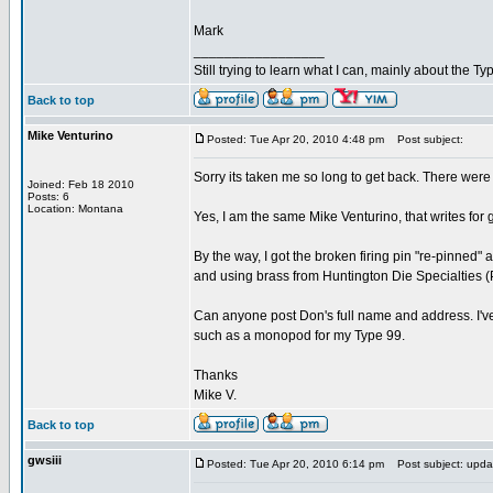
Mark
_________________
Still trying to learn what I can, mainly about the 
Back to top
Mike Venturino
Posted: Tue Apr 20, 2010 4:48 pm
Post subject:
Sorry its taken me so long to get back. There were 
Joined: Feb 18 2010
Posts: 6
Location: Montana
Yes, I am the same Mike Venturino, that writes fo
By the way, I got the broken firing pin "re-pinne
and using brass from Huntington Die Specialties (P
Can anyone post Don's full name and address. I've lo
such as a monopod for my Type 99.
Thanks
Mike V.
Back to top
gwsiii
Posted: Tue Apr 20, 2010 6:14 pm
Post subject: upda