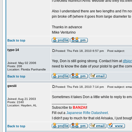
I checked Numrich Arms' website and they list them
Also I understand there are two lengths and I'm n
pin broke off (where it goes from large diameter to 
Thanks in advance
Mike Venturino
Back to top
type-14
Posted: Thu Feb 18, 2010 6:57 pm
Post subject:
Yep, Don is still going strong. Contact him at
dfsj
Joined: May 02 2006
need to know the date of your pistol to get the corr
Posts: 206
Location: Florida Panhandle
Back to top
gwsiii
Posted: Thu Feb 18, 2010 7:14 pm
Post subject: emai
Sometimes it takes Don a little while to reply to em
Joined: Aug 21 2003
_________________
Posts: 2240
Location: Hayden, AL
Subscribe to
BANZAI
!
Fill out a
Japanese Rifle Datasheet
.
I didn't pay to much for that old Arisaka, I just bought
Back to top