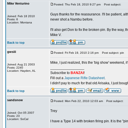
Mike Venturino
Posted: Thu Feb 18, 2010 9:27 pm
Post subject:
Guys thanks for the reassurance. I'll be patient, al
Joined: Feb 18 2010
never shot a Nambu before.
Posts: 6
Location: Montana
I'll also get Don to fix the broken pin. By the way,
Mike V.
Back to top
gwsiii
Posted: Fri Feb 19, 2010 2:16 pm
Post subject: pin
Mike, I just realized, this the 'big show' weekend, 
Joined: Aug 21 2003
_________________
Posts: 2240
Location: Hayden, AL
Subscribe to
BANZAI
!
Fill out a
Japanese Rifle Datasheet
.
I didn't pay to much for that old Arisaka, I just bought
Back to top
sandsnow
Posted: Mon Feb 22, 2010 12:03 am
Post subject:
Trey
Joined: Oct 05 2007
Posts: 23
Location: SoCal
I have a Type 14 with broken firing pin. It is the "pi