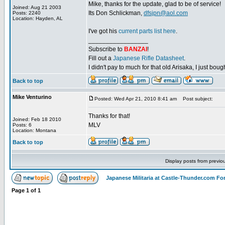
Mike, thanks for the update, glad to be of service!
Joined: Aug 21 2003
Its Don Schlickman,
dfsjpn@aol.com
Posts: 2240
Location: Hayden, AL
I've got his
current parts list here
.
_________________
Subscribe to
BANZAI
!
Fill out a
Japanese Rifle Datasheet
.
I didn't pay to much for that old Arisaka, I just bought
Back to top
Mike Venturino
Posted: Wed Apr 21, 2010 8:41 am
Post subject:
Thanks for that!
Joined: Feb 18 2010
MLV
Posts: 6
Location: Montana
Back to top
Display posts from previo
Japanese Militaria at Castle-Thunder.com F
Page
1
of
1