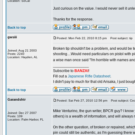
Location: SoCal
Just curious on the value. I would never sell it unle
Thanks for the response.
Back to top
gwsiii
Posted: Mon Feb 22, 2010 8:15 pm
Post subject: tip
Broken tip shouldn't be a problem, and would be ter
Joined: Aug 21 2003
shooting....Would need particulars on pistol with 
Posts: 2240
Location: Hayden, AL
a wise man once said "I'm horrible with names and f
_________________
Subscribe to
BANZAI
!
Fill out a
Japanese Rifle Datasheet
.
I didn't pay to much for that old Arisaka, I just bought
Back to top
Garandshtr
Posted: Sat Feb 27, 2010 12:56 pm
Post subject: Coo
Mike Venturino, the gun writer, BPCR guy? I know y
Joined: Dec 27 2007
others) is a wealth of information, and will always r
Posts: 109
Location: Palm Harbor, FL
On the other question, of broken or repaired, which
pin could still be authentic, as I'm guessing there