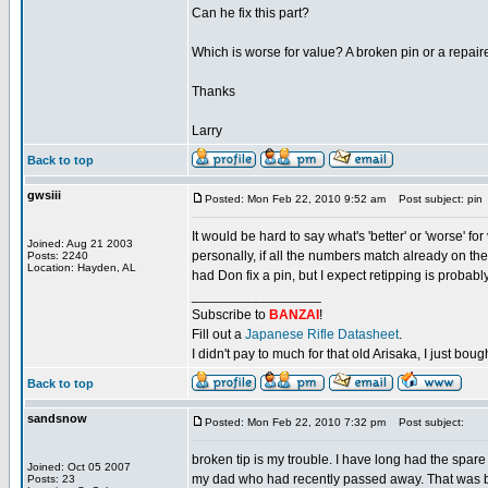
Can he fix this part?
Which is worse for value? A broken pin or a repair
Thanks
Larry
Back to top
gwsiii
Posted: Mon Feb 22, 2010 9:52 am
Post subject: pin
It would be hard to say what's 'better' or 'worse' fo
Joined: Aug 21 2003
personally, if all the numbers match already on the p
Posts: 2240
Location: Hayden, AL
had Don fix a pin, but I expect retipping is probably
_________________
Subscribe to
BANZAI
!
Fill out a
Japanese Rifle Datasheet
.
I didn't pay to much for that old Arisaka, I just bought
Back to top
sandsnow
Posted: Mon Feb 22, 2010 7:32 pm
Post subject:
broken tip is my trouble. I have long had the spar
Joined: Oct 05 2007
my dad who had recently passed away. That was bac
Posts: 23