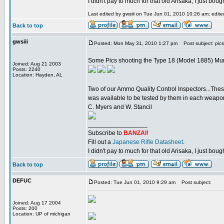
I didn't pay to much for that old Arisaka, I just bought
Last edited by gwsiii on Tue Jun 01, 2010 10:26 am; edited 
Back to top
gwsiii
Posted: Mon May 31, 2010 1:27 pm
Post subject: pics
Some Pics shooting the Type 18 (Model 1885) M
Joined: Aug 21 2003
Posts: 2240
Location: Hayden, AL
Two of our Ammo Quality Control Inspectors...The
was available to be tested by them in each weapon.
C. Myers and W. Stancil
_________________
Subscribe to
BANZAI
!
Fill out a
Japanese Rifle Datasheet
.
I didn't pay to much for that old Arisaka, I just bought
Back to top
DEFUC
Posted: Tue Jun 01, 2010 9:29 am
Post subject:
Joined: Aug 17 2004
Posts: 200
Location: UP of michigan