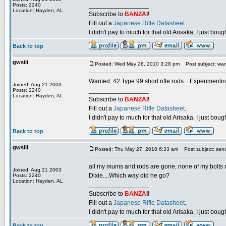
_________________
Posts: 2240
Location: Hayden, AL
Subscribe to
BANZAI
!
Fill out a
Japanese Rifle Datasheet
.
I didn't pay to much for that old Arisaka, I just bought
Back to top
gwsiii
Posted: Wed May 26, 2010 3:28 pm
Post subject: wa
Wanted: 42 Type 99 short rifle rods....Experimenting
Joined: Aug 21 2003
_________________
Posts: 2240
Location: Hayden, AL
Subscribe to
BANZAI
!
Fill out a
Japanese Rifle Datasheet
.
I didn't pay to much for that old Arisaka, I just bought
Back to top
gwsiii
Posted: Thu May 27, 2010 6:33 am
Post subject: sen
all my mums and rods are gone, none of my bolts m
Joined: Aug 21 2003
Dixie....Which way did he go?
Posts: 2240
Location: Hayden, AL
_________________
Subscribe to
BANZAI
!
Fill out a
Japanese Rifle Datasheet
.
I didn't pay to much for that old Arisaka, I just bought
Back to top