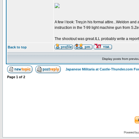
A few I took: Trey,in his formal attire...Weldon a
instruction in the T-99 light machine gun from S.Zei
The shootout was great.ILL probably write a report 
Back to top
Display posts from previo
Japanese Militaria at Castle-Thunder.com F
Page
1
of
2
Powered by