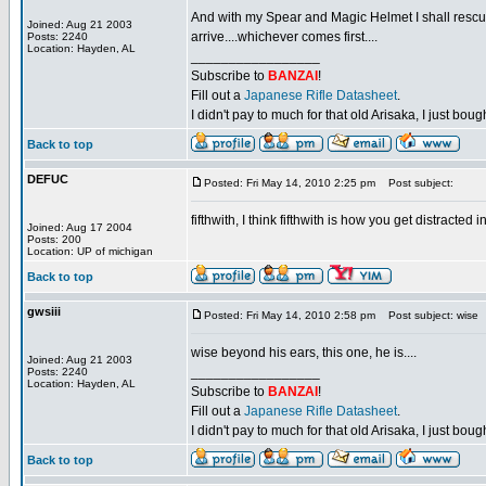
And with my Spear and Magic Helmet I shall rescue m
Joined: Aug 21 2003
arrive....whichever comes first....
Posts: 2240
Location: Hayden, AL
_________________
Subscribe to
BANZAI
!
Fill out a
Japanese Rifle Datasheet
.
I didn't pay to much for that old Arisaka, I just bought
Back to top
DEFUC
Posted: Fri May 14, 2010 2:25 pm
Post subject:
fifthwith, I think fifthwith is how you get distracted 
Joined: Aug 17 2004
Posts: 200
Location: UP of michigan
Back to top
gwsiii
Posted: Fri May 14, 2010 2:58 pm
Post subject: wise
wise beyond his ears, this one, he is....
Joined: Aug 21 2003
_________________
Posts: 2240
Location: Hayden, AL
Subscribe to
BANZAI
!
Fill out a
Japanese Rifle Datasheet
.
I didn't pay to much for that old Arisaka, I just bought
Back to top