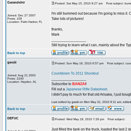
Garandshtr
Posted: Sat May 15, 2010 9:27 am
Post subject: bu
I'm still bummed out because I'm going to miss it. Ca
Joined: Dec 27 2007
Take lots of pictures!
Posts: 109
Location: Palm Harbor, FL
thanks,
Mark
_________________
Still trying to learn what I can, mainly about the 
Back to top
gwsiii
Posted: Sun May 16, 2010 6:57 pm
Post subject: cou
Countdown To 2011 Shootout
Joined: Aug 21 2003
_________________
Posts: 2240
Location: Hayden, AL
Subscribe to
BANZAI
!
Fill out a
Japanese Rifle Datasheet
.
I didn't pay to much for that old Arisaka, I just bought
Last edited by gwsiii on Mon May 31, 2010 9:11 am; edited 
Back to top
DEFUC
Posted: Wed May 19, 2010 7:26 pm
Post subject:
Just filled the tank on the truck, loaded the last 