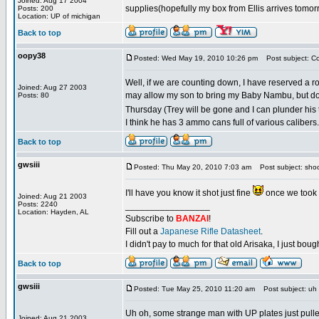
Joined: Aug 17 2004
supplies(hopefully my box from Ellis arrives tomor
Posts: 200
Location: UP of michigan
Back to top
oopy38
Posted: Wed May 19, 2010 10:26 pm
Post subject: C
Well, if we are counting down, I have reserved a ro
Joined: Aug 27 2003
may allow my son to bring my Baby Nambu, but don
Posts: 80
Thursday (Trey will be gone and I can plunder his
I think he has 3 ammo cans full of various calibers. 
Back to top
gwsiii
Posted: Thu May 20, 2010 7:03 am
Post subject: sho
I'll have you know it shot just fine
once we took 
Joined: Aug 21 2003
Posts: 2240
_________________
Location: Hayden, AL
Subscribe to
BANZAI
!
Fill out a
Japanese Rifle Datasheet
.
I didn't pay to much for that old Arisaka, I just bought
Back to top
gwsiii
Posted: Tue May 25, 2010 11:20 am
Post subject: uh
Uh oh, some strange man with UP plates just pulle
Joined: Aug 21 2003