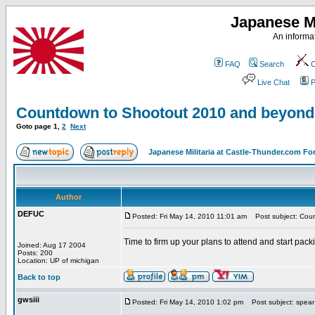
Japanese Mi
An informat
FAQ
Search
C
Live Chat
P
Countdown to Shootout 2010 and beyond
Goto page
1
,
2
Next
Japanese Militaria at Castle-Thunder.com F
Author
DEFUC
Posted: Fri May 14, 2010 11:01 am
Post subject: Cou
Time to firm up your plans to attend and start packi
Joined: Aug 17 2004
Posts: 200
Location: UP of michigan
Back to top
gwsiii
Posted: Fri May 14, 2010 1:02 pm
Post subject: spear