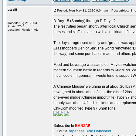
gwsiii
Posted: Mon May 31, 2010 9:04 am
Post subject: Sho
D-Day - 5 (Sunday) through D-Day - 2
Joined: Aug 21 2003
The festivities began shortly after local Church 
Posts: 2240
Location: Hayden, AL
horses and stuff to market) with a truckload of be
The days progressed quietly and 'grease was applied
Grasshoppers Den of Sin', The world renowned 'Bir
the way, and some purchases made and others pl
Food and beverage was sampled. Movies watched. A
modern Southern battle in regards to Kudzu vs. Wys
much cooler in general), I would tend to support 
A 'Chinese Mouser' weighing in at about 20 lbs (M
reweighed in about about 8 lbs...the other 12lbs is 
one-eyed midget Chinese import rifle (Type 97 shor
beauty was about 4 fried chickens and a replaceme
Chi-Com modified Type 97 Short Rifle
_________________
Subscribe to
BANZAI
!
Fill out a
Japanese Rifle Datasheet
.