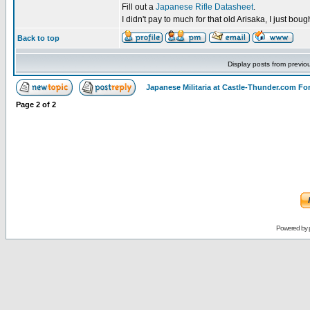
Fill out a
Japanese Rifle Datasheet
.
I didn't pay to much for that old Arisaka, I just bought
Back to top
Display posts from previo
Japanese Militaria at Castle-Thunder.com F
Page
2
of
2
Powered by