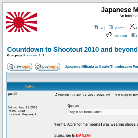
Japanese Mi
An informat
FAQ
Search
C
Live Chat
P
Countdown to Shootout 2010 and beyond
Goto page
Previous
1
,
2
Japanese Militaria at Castle-Thunder.com F
Author
gwsiii
Posted: Tue Jun 01, 2010 10:21 am
Post subject: form
Quote:
Joined: Aug 21 2003
Posts: 2240
Trey,in his formal attire...
Location: Hayden, AL
'Formal Attire' for me means I was wearing shoes,
_________________
Subscribe to
BANZAI
!