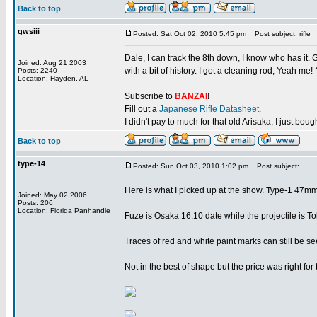
Back to top
gwsiii
Posted: Sat Oct 02, 2010 5:45 pm
Post subject: rifle
Dale, I can track the 8th down, I know who has it.
Joined: Aug 21 2003
with a bit of history. I got a cleaning rod, Yeah me
Posts: 2240
Location: Hayden, AL
_________________
Subscribe to
BANZAI
!
Fill out a
Japanese Rifle Datasheet
.
I didn't pay to much for that old Arisaka, I just bought
Back to top
type-14
Posted: Sun Oct 03, 2010 1:02 pm
Post subject:
Here is what I picked up at the show. Type-1 47mm
Joined: May 02 2006
Posts: 206
Location: Florida Panhandle
Fuze is Osaka 16.10 date while the projectile is T
Traces of red and white paint marks can still be se
Not in the best of shape but the price was right for