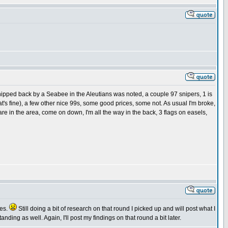
shipped back by a Seabee in the Aleutians was noted, a couple 97 snipers, 1 is
t's fine), a few other nice 99s, some good prices, some not. As usual I'm broke,
 are in the area, come on down, I'm all the way in the back, 3 flags on easels,
ies.
Still doing a bit of research on that round I picked up and will post what I
nding as well. Again, I'll post my findings on that round a bit later.