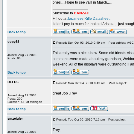
ones.....Hope to see ya'll in March.....
_________________
Subscribe to
BANZAI
!
Fill out a
Japanese Rifle Datasheet
.
I didn't pay to much for that old Arisaka, I just bought
Back to top
oopy38
Posted: Sun Oct 03, 2010 9:49 pm
Post subject: AG
This really was a nice show. Some old friends visit
Joined: Aug 27 2003
Posts: 80
comments were made about my grandson, Weldon's, M
weekend. All of the displays were outstanding! I a
Back to top
DEFUC
Posted: Mon Oct 04, 2010 8:45 am
Post subject:
great Job ,Trey
Joined: Aug 17 2004
Posts: 200
Location: UP of michigan
Back to top
smzeigler
Posted: Tue Oct 05, 2010 7:16 pm
Post subject:
Trey,
Joined: Aug 22 2003