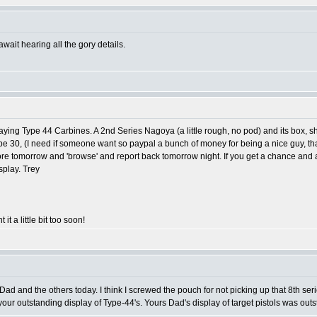
await hearing all the gory details.
playing Type 44 Carbines. A 2nd Series Nagoya (a little rough, no pod) and its box, 
Type 30, (I need if someone want so paypal a bunch of money for being a nice guy, tha
ttle more tomorrow and 'browse' and report back tomorrow night. If you get a chance and
splay. Trey
 it a little bit too soon!
 Dad and the others today. I think I screwed the pouch for not picking up that 8th ser
 your outstanding display of Type-44's. Yours Dad's display of target pistols was outsta