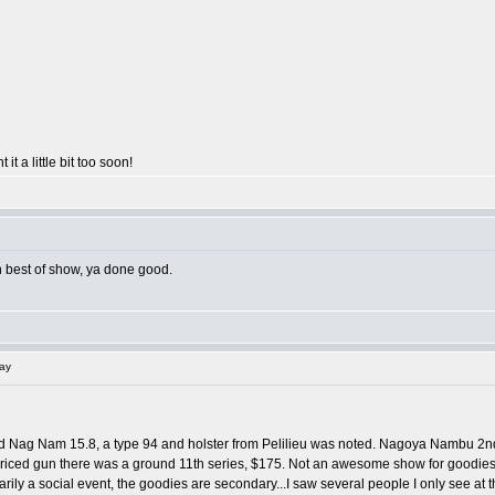
 it a little bit too soon!
on best of show, ya done good.
lay
d Nag Nam 15.8, a type 94 and holster from Pelilieu was noted. Nagoya Nambu 2nd 
ced gun there was a ground 11th series, $175. Not an awesome show for goodies, but s
ily a social event, the goodies are secondary...I saw several people I only see at t