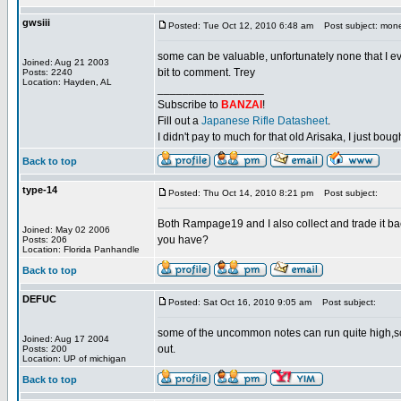
gwsiii
Posted: Tue Oct 12, 2010 6:48 am
Post subject: mon
some can be valuable, unfortunately none that I eve
Joined: Aug 21 2003
bit to comment. Trey
Posts: 2240
Location: Hayden, AL
_________________
Subscribe to
BANZAI
!
Fill out a
Japanese Rifle Datasheet
.
I didn't pay to much for that old Arisaka, I just bought
Back to top
type-14
Posted: Thu Oct 14, 2010 8:21 pm
Post subject:
Both Rampage19 and I also collect and trade it back
Joined: May 02 2006
you have?
Posts: 206
Location: Florida Panhandle
Back to top
DEFUC
Posted: Sat Oct 16, 2010 9:05 am
Post subject:
some of the uncommon notes can run quite high,sca
Joined: Aug 17 2004
out.
Posts: 200
Location: UP of michigan
Back to top