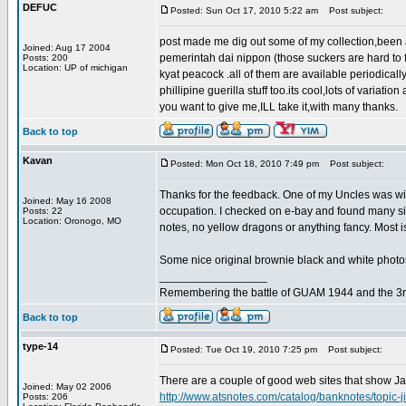
DEFUC
Posted: Sun Oct 17, 2010 5:22 am
Post subject:
post made me dig out some of my collection,been a
Joined: Aug 17 2004
pemerintah dai nippon (those suckers are hard to
Posts: 200
Location: UP of michigan
kyat peacock .all of them are available periodically 
phillipine guerilla stuff too.its cool,lots of varia
you want to give me,ILL take it,with many thanks.
Back to top
Kavan
Posted: Mon Oct 18, 2010 7:49 pm
Post subject:
Thanks for the feedback. One of my Uncles was wi
Joined: May 16 2008
occupation. I checked on e-bay and found many s
Posts: 22
Location: Oronogo, MO
notes, no yellow dragons or anything fancy. Most is 
Some nice original brownie black and white photo
_________________
Remembering the battle of GUAM 1944 and the 3r
Back to top
type-14
Posted: Tue Oct 19, 2010 7:25 pm
Post subject:
There are a couple of good web sites that show Ja
Joined: May 02 2006
http://www.atsnotes.com/catalog/banknotes/topic-j
Posts: 206