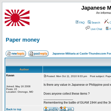
Japanese Mi
An informat
FAQ
Search
C
Live Chat
P
Paper money
Japanese Militaria at Castle-Thunder.com F
Author
Kavan
Posted: Mon Oct 11, 2010 9:03 pm
Post subject: Pap
Is there any value in Japanese or Philippine pos
Joined: May 16 2008
Posts: 22
Location: Oronogo, MO
Does anyone collect these items ?
_________________
Remembering the battle of GUAM 1944 and the 3r
Back to top