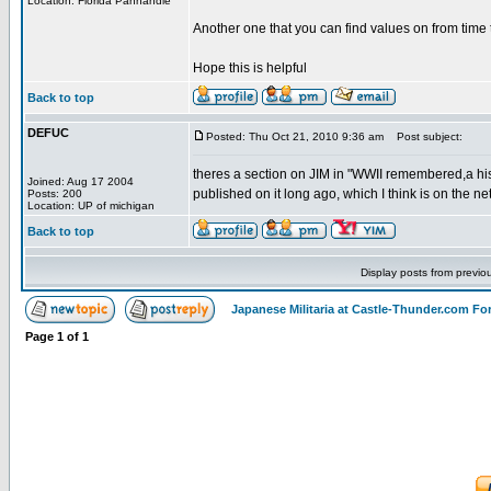
Location: Florida Panhandle
Another one that you can find values on from time 
Hope this is helpful
Back to top
DEFUC
Posted: Thu Oct 21, 2010 9:36 am
Post subject:
theres a section on JIM in "WWII remembered,a hist
Joined: Aug 17 2004
published on it long ago, which I think is on the n
Posts: 200
Location: UP of michigan
Back to top
Display posts from previo
Japanese Militaria at Castle-Thunder.com F
Page
1
of
1