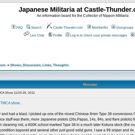
Japanese Militaria at Castle-Thunder
An information board for the Collector of Nippon Militaria
FAQ
Search
Castle-Thunder.com
Memberlist
Usergroups
Live Chat
Profile
Log in to check your private messages
orum
->
Shows, Discussion, Links, Thoughts
Message
CA Show 11/25-26, 2011
s
TMCA show...
 and had a blast. I picked up one of the nicest Chinese 8mm Type 38 conversions I'v
 stuff was there, more Japanese pistols (26s,Papas, 14s, 94s, and flare pistols) the
n cleaning rod, a 600K school marked Type 38 in a much later Kokura stock (the crud
condition bayonet and several other just good solid guns. I saw a 99 sniper and 4x 