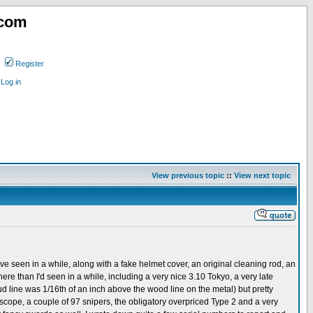
.com
Register
Log in
View previous topic
::
View next topic
e seen in a while, along with a fake helmet cover, an original cleaning rod, an
re than I'd seen in a while, including a very nice 3.10 Tokyo, a very late
 line was 1/16th of an inch above the wood line on the metal) but pretty
scope, a couple of 97 snipers, the obligatory overpriced Type 2 and a very