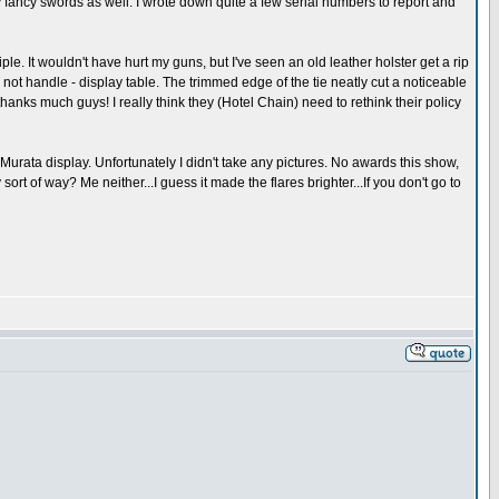
fancy swords as well. I wrote down quite a few serial numbers to report and
ciple. It wouldn't have hurt my guns, but I've seen an old leather holster get a rip
 not handle - display table. The trimmed edge of the tie neatly cut a noticeable
anks much guys! I really think they (Hotel Chain) need to rethink their policy
urata display. Unfortunately I didn't take any pictures. No awards this show,
rt of way? Me neither...I guess it made the flares brighter...If you don't go to