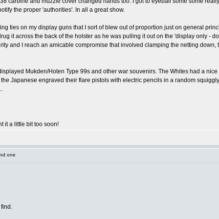
 38 carbine and muzzle cover changed hands too. I got to eyeball some some really 
 notify the proper 'authorities'. In all a great show.
tting ties on my display guns that I sort of blew out of proportion just on general prin
g it across the back of the holster as he was pulling it out on the 'display only - do
rity and I reach an amicable compromise that involved clamping the netting down, th
I displayed Mukden/Hoten Type 99s and other war souvenirs. The Whites had a nice M
the Japanese engraved their flare pistols with electric pencils in a random squiggly so
.
 it a little bit too soon!
und one
find.