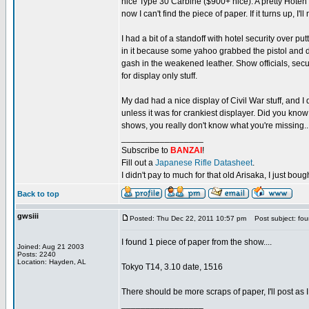
nice Type 30 Carbine ($900+ nice). A pretty Hoten
now I can't find the piece of paper. If it turns up, I'll
I had a bit of a standoff with hotel security over pu
in it because some yahoo grabbed the pistol and dru
gash in the weakened leather. Show officials, secu
for display only stuff.
My dad had a nice display of Civil War stuff, and 
unless it was for crankiest displayer. Did you know 
shows, you really don't know what you're missing...
_________________
Subscribe to
BANZAI
!
Fill out a
Japanese Rifle Datasheet
.
I didn't pay to much for that old Arisaka, I just bought
Back to top
gwsiii
Posted: Thu Dec 22, 2011 10:57 pm
Post subject: fo
I found 1 piece of paper from the show....
Joined: Aug 21 2003
Posts: 2240
Location: Hayden, AL
Tokyo T14, 3.10 date, 1516
There should be more scraps of paper, I'll post as I 
_________________