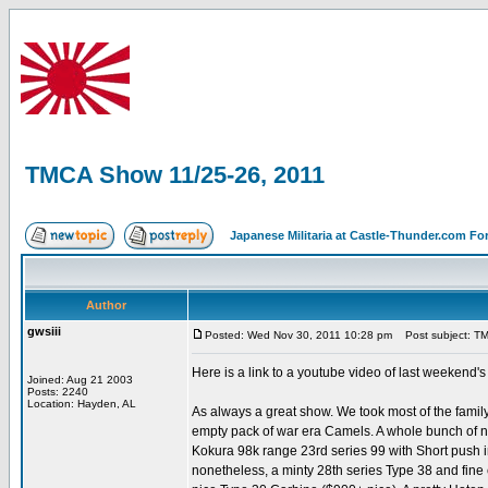
TMCA Show 11/25-26, 2011
Japanese Militaria at Castle-Thunder.com F
Author
gwsiii
Posted: Wed Nov 30, 2011 10:28 pm
Post subject: TM
Here is a link to a youtube video of last weekend'
Joined: Aug 21 2003
Posts: 2240
Location: Hayden, AL
As always a great show. We took most of the family
empty pack of war era Camels. A whole bunch of nice
Kokura 98k range 23rd series 99 with Short push i
nonetheless, a minty 28th series Type 38 and fine 