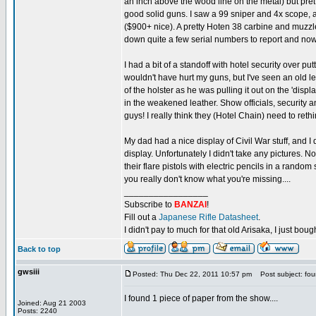
an inch above the wood line on the metal) but pret
good solid guns. I saw a 99 sniper and 4x scope, 
($900+ nice). A pretty Hoten 38 carbine and muzzl
down quite a few serial numbers to report and now I ca
I had a bit of a standoff with hotel security over put
wouldn't have hurt my guns, but I've seen an old l
of the holster as he was pulling it out on the 'disp
in the weakened leather. Show officials, security
guys! I really think they (Hotel Chain) need to rethin
My dad had a nice display of Civil War stuff, and
display. Unfortunately I didn't take any pictures.
their flare pistols with electric pencils in a random
you really don't know what you're missing....
_________________
Subscribe to
BANZAI
!
Fill out a
Japanese Rifle Datasheet
.
I didn't pay to much for that old Arisaka, I just bought
Back to top
gwsiii
Posted: Thu Dec 22, 2011 10:57 pm
Post subject: fo
I found 1 piece of paper from the show....
Joined: Aug 21 2003
Posts: 2240