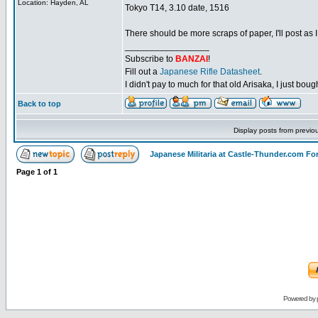
Location: Hayden, AL
Tokyo T14, 3.10 date, 1516
There should be more scraps of paper, I'll post as I 
_________________
Subscribe to
BANZAI
!
Fill out a
Japanese Rifle Datasheet
.
I didn't pay to much for that old Arisaka, I just bought
Back to top
Display posts from previo
Japanese Militaria at Castle-Thunder.com F
Page
1
of
1
Powered by