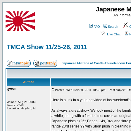
Japanese Mi
An informat
FAQ
Search
C
Live Chat
P
TMCA Show 11/25-26, 2011
Japanese Militaria at Castle-Thunder.com F
Author
gwsiii
Posted: Wed Nov 30, 2011 10:28 pm
Post subject: TM
Here is a link to a youtube video of last weekend'
Joined: Aug 21 2003
Posts: 2240
Location: Hayden, AL
As always a great show. We took most of the famil
a while, along with a fake helmet cover, an origin
Japanese pistols (26s,Papas, 14s, 94s, and flare pi
range 23rd series 99 with Short push in cleaning 