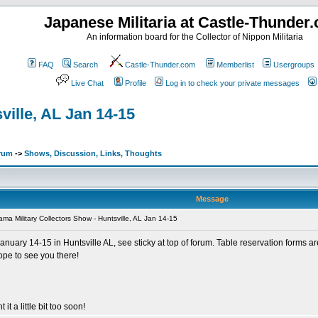
Japanese Militaria at Castle-Thunder
An information board for the Collector of Nippon Militaria
FAQ
Search
Castle-Thunder.com
Memberlist
Usergroups
Live Chat
Profile
Log in to check your private messages
ville, AL Jan 14-15
orum
->
Shows, Discussion, Links, Thoughts
Message
ma Military Collectors Show - Huntsville, AL Jan 14-15
anuary 14-15 in Huntsville AL, see sticky at top of forum. Table reservation forms a
ope to see you there!
 it a little bit too soon!