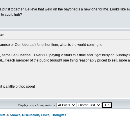
d one put it together. Believe that weld on the bayonet is a new one for me. Looks lik
to cut it, huh?
lay
nese or Confederate) for either item, what is the world coming to.
ame Bat-Channel...Over 800 paying visitors this time and it got busy on Sunday for 
l...If each member of the public brought one thing reasonably priced to sell, more 
 it a little bit too soon!
Display posts from previous:
orum
->
Shows, Discussion, Links, Thoughts