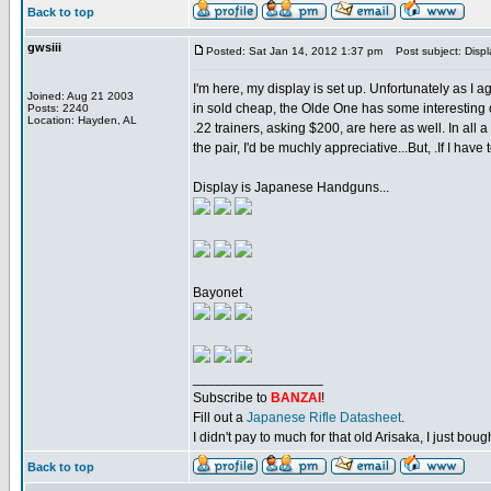
Back to top
gwsiii
Posted: Sat Jan 14, 2012 1:37 pm
Post subject: Displ
I'm here, my display is set up. Unfortunately as I 
Joined: Aug 21 2003
in sold cheap, the Olde One has some interesting o
Posts: 2240
Location: Hayden, AL
.22 trainers, asking $200, are here as well. In all
the pair, I'd be muchly appreciative...But, .If I have t
Display is Japanese Handguns...
Bayonet
_________________
Subscribe to
BANZAI
!
Fill out a
Japanese Rifle Datasheet
.
I didn't pay to much for that old Arisaka, I just bought
Back to top