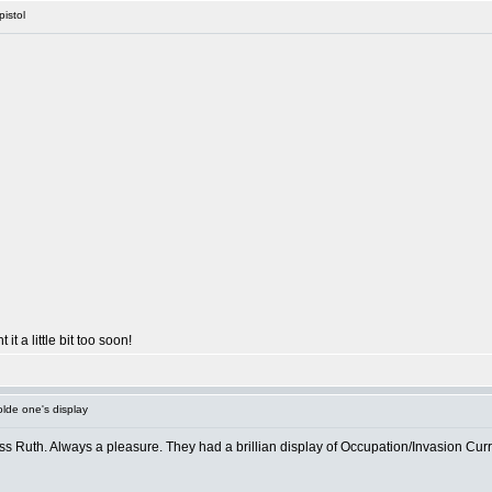
pistol
 it a little bit too soon!
lde one's display
ss Ruth. Always a pleasure. They had a brillian display of Occupation/Invasion Curre