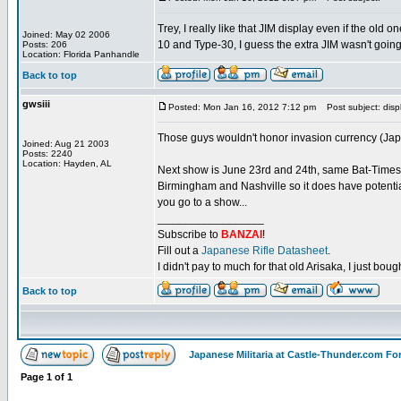
Trey, I really like that JIM display even if the ol
Joined: May 02 2006
10 and Type-30, I guess the extra JIM wasn't going 
Posts: 206
Location: Florida Panhandle
Back to top
gwsiii
Posted: Mon Jan 16, 2012 7:12 pm
Post subject: disp
Those guys wouldn't honor invasion currency (Japa
Joined: Aug 21 2003
Posts: 2240
Location: Hayden, AL
Next show is June 23rd and 24th, same Bat-Times, s
Birmingham and Nashville so it does have potentia
you go to a show...
_________________
Subscribe to
BANZAI
!
Fill out a
Japanese Rifle Datasheet
.
I didn't pay to much for that old Arisaka, I just bought
Back to top
Japanese Militaria at Castle-Thunder.com F
Page
1
of
1