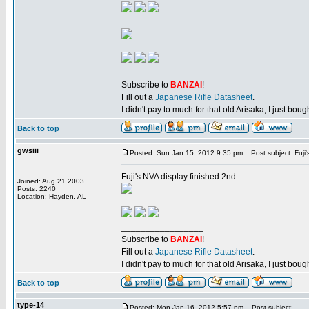
_________________
Subscribe to
BANZAI
!
Fill out a
Japanese Rifle Datasheet
.
I didn't pay to much for that old Arisaka, I just bought
Back to top
gwsiii
Posted: Sun Jan 15, 2012 9:35 pm
Post subject: Fuji'
Fuji's NVA display finished 2nd...
Joined: Aug 21 2003
Posts: 2240
Location: Hayden, AL
_________________
Subscribe to
BANZAI
!
Fill out a
Japanese Rifle Datasheet
.
I didn't pay to much for that old Arisaka, I just bought
Back to top
type-14
Posted: Mon Jan 16, 2012 5:57 pm
Post subject: