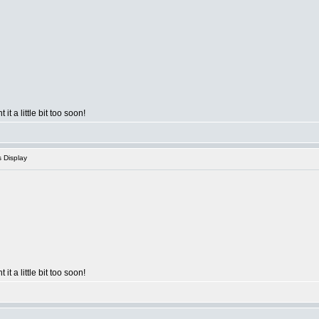
 it a little bit too soon!
s Display
 it a little bit too soon!