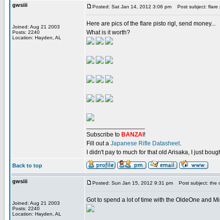
gwsiii
Posted: Sat Jan 14, 2012 3:06 pm
Post subject: flare 
Here are pics of the flare pisto rigl, send money...
Joined: Aug 21 2003
What is it worth?
Posts: 2240
Location: Hayden, AL
_________________
Subscribe to
BANZAI
!
Fill out a
Japanese Rifle Datasheet
.
I didn't pay to much for that old Arisaka, I just bought
Back to top
gwsiii
Posted: Sun Jan 15, 2012 9:31 pm
Post subject: the o
Got to spend a lot of time with the OldeOne and Mi
Joined: Aug 21 2003
Posts: 2240
Location: Hayden, AL