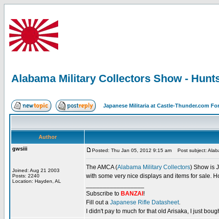
Alabama Military Collectors Show - Hunts
Japanese Militaria at Castle-Thunder.com F
Author
gwsiii
Posted: Thu Jan 05, 2012 9:15 am
Post subject: Alaba
The AMCA (
Alabama Military Collectors
) Show is J
Joined: Aug 21 2003
with some very nice displays and items for sale. H
Posts: 2240
Location: Hayden, AL
_________________
Subscribe to
BANZAI
!
Fill out a
Japanese Rifle Datasheet
.
I didn't pay to much for that old Arisaka, I just bought