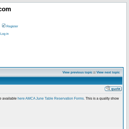
.com
Register
Log in
View previous topic
::
View next topic
re available
here AMCA June Table Reservation Forms
. This is a quality show