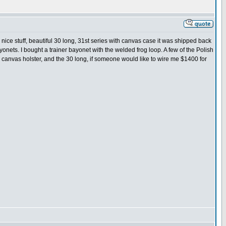
 nice stuff, beautiful 30 long, 31st series with canvas case it was shipped back
onets. I bought a trainer bayonet with the welded frog loop. A few of the Polish
the canvas holster, and the 30 long, if someone would like to wire me $1400 for