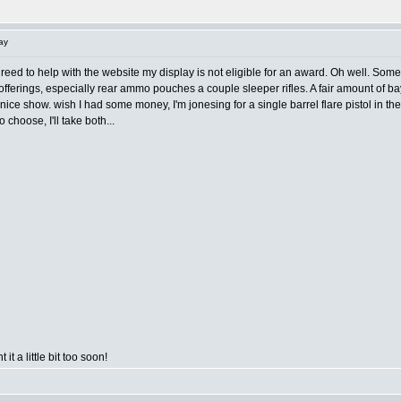
ay
agreed to help with the website my display is not eligible for an award. Oh well. Some
fferings, especially rear ammo pouches a couple sleeper rifles. A fair amount of bay
 a nice show. wish I had some money, I'm jonesing for a single barrel flare pistol in 
o choose, I'll take both...
 it a little bit too soon!