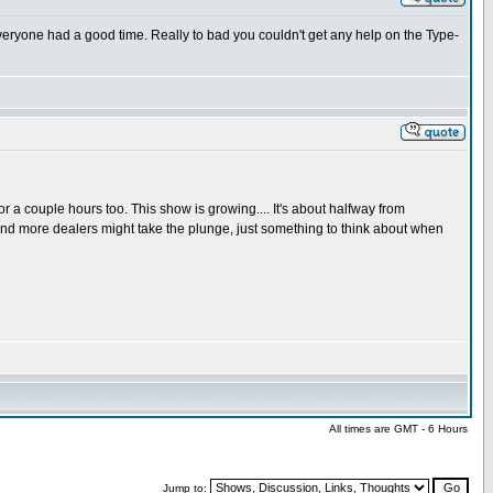
e everyone had a good time. Really to bad you couldn't get any help on the Type-
a couple hours too. This show is growing.... It's about halfway from
and more dealers might take the plunge, just something to think about when
All times are GMT - 6 Hours
Jump to: