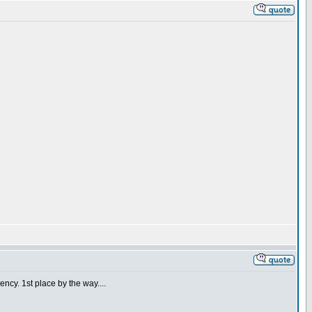
ncy. 1st place by the way....