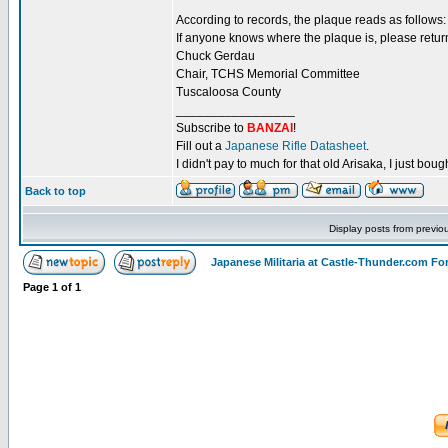
According to records, the plaque reads as follows
If anyone knows where the plaque is, please return
Chuck Gerdau
Chair, TCHS Memorial Committee
Tuscaloosa County
_________________
Subscribe to
BANZAI
!
Fill out a
Japanese Rifle Datasheet
.
I didn't pay to much for that old Arisaka, I just bought
Back to top
Display posts from previo
Japanese Militaria at Castle-Thunder.com F
Page
1
of
1