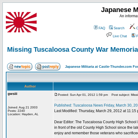
Japanese Mi
An informat
FAQ
Search
C
Live Chat
P
Missing Tuscaloosa County War Memoria
Japanese Militaria at Castle-Thunder.com F
Author
gwsiii
Posted: Sun Apr 01, 2012 1:59 pm
Post subject: Miss
Published: Tuscaloosa News Friday, March 30, 201
Joined: Aug 21 2003
Last Modified: Thursday, March 29, 2012 at 11:15 
Posts: 2240
Location: Hayden, AL
Dear Editor: The Tuscaloosa County High School M
in front of the old County High School since the la
enjoy and remember those veterans who sacrificed