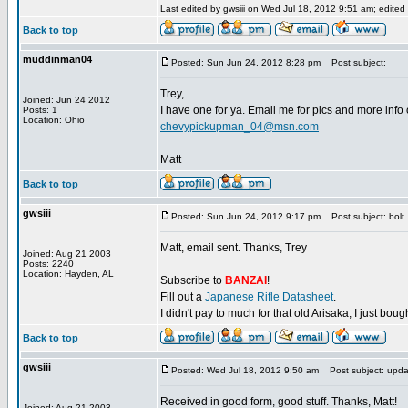
Last edited by gwsiii on Wed Jul 18, 2012 9:51 am; edited 1
Back to top
muddinman04
Posted: Sun Jun 24, 2012 8:28 pm
Post subject:
Trey,
Joined: Jun 24 2012
I have one for ya. Email me for pics and more info o
Posts: 1
Location: Ohio
chevypickupman_04@msn.com
Matt
Back to top
gwsiii
Posted: Sun Jun 24, 2012 9:17 pm
Post subject: bolt
Matt, email sent. Thanks, Trey
Joined: Aug 21 2003
_________________
Posts: 2240
Location: Hayden, AL
Subscribe to
BANZAI
!
Fill out a
Japanese Rifle Datasheet
.
I didn't pay to much for that old Arisaka, I just bought
Back to top
gwsiii
Posted: Wed Jul 18, 2012 9:50 am
Post subject: upda
Received in good form, good stuff. Thanks, Matt!
Joined: Aug 21 2003