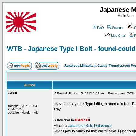
Japanese Mi
An informat
FAQ
Search
C
Live Chat
P
WTB - Japanese Type I Bolt - found-coul
Japanese Militaria at Castle-Thunder.com F
Author
gwsiii
Posted: Fri Jun 15, 2012 7:04 am
Post subject: WTB - 
I have a really nice Type I rifle, in need of a bolt. 
Joined: Aug 21 2003
Trey
Posts: 2240
Location: Hayden, AL
_________________
Subscribe to
BANZAI
!
Fill out a
Japanese Rifle Datasheet
.
I didn't pay to much for that old Arisaka, I just bought