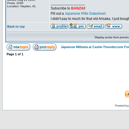
_________________
Posts: 2240
Location: Hayden, AL
Subscribe to
BANZAI
!
Fill out a
Japanese Rifle Datasheet
.
I didn't pay to much for that old Arisaka, I just bought
Back to top
Display posts from previo
Japanese Militaria at Castle-Thunder.com F
Page
1
of
1
Powered by