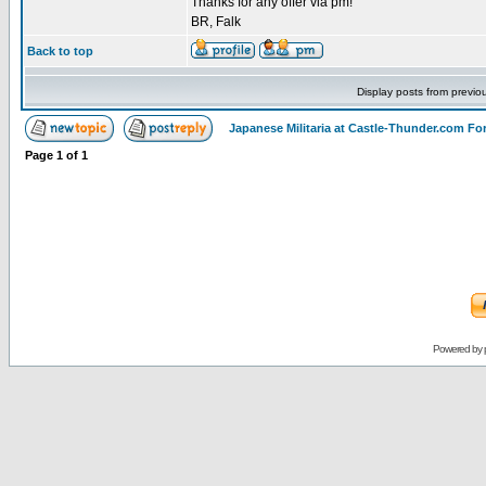
Thanks for any offer via pm!
BR, Falk
Back to top
Display posts from previo
Japanese Militaria at Castle-Thunder.com F
Page
1
of
1
Powered by