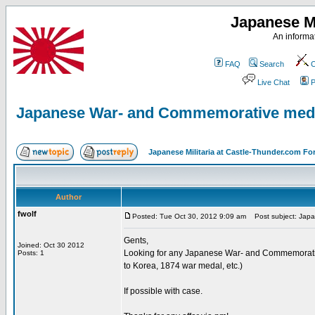
Japanese Mi
An informat
FAQ
Search
C
Live Chat
P
Japanese War- and Commemorative med
Japanese Militaria at Castle-Thunder.com F
Author
fwolf
Posted: Tue Oct 30, 2012 9:09 am
Post subject: Jap
Gents,
Joined: Oct 30 2012
Looking for any Japanese War- and Commemorativ
Posts: 1
to Korea, 1874 war medal, etc.)
If possible with case.