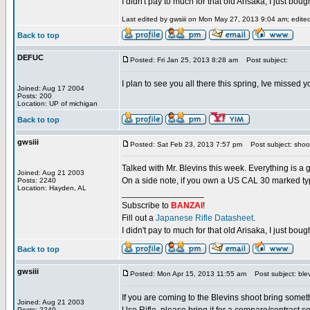
I didn't pay to much for that old Arisaka, I just bought
Last edited by gwsiii on Mon May 27, 2013 9:04 am; edited 
Back to top
DEFUC
Posted: Fri Jan 25, 2013 8:28 am
Post subject:
I plan to see you all there this spring, Ive missed
Joined: Aug 17 2004
Posts: 200
Location: UP of michigan
Back to top
gwsiii
Posted: Sat Feb 23, 2013 7:57 pm
Post subject: shoo
Talked with Mr. Blevins this week. Everything is a 
Joined: Aug 21 2003
On a side note, if you own a US CAL 30 marked type
Posts: 2240
Location: Hayden, AL
_________________
Subscribe to
BANZAI
!
Fill out a
Japanese Rifle Datasheet
.
I didn't pay to much for that old Arisaka, I just bought
Back to top
gwsiii
Posted: Mon Apr 15, 2013 11:55 am
Post subject: blev
If you are coming to the Blevins shoot bring some
Joined: Aug 21 2003
Posts: 2240