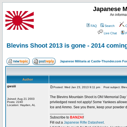
Japanese Mi
An informat
FAQ
Search
C
Live Chat
P
Blevins Shoot 2013 is gone - 2014 comin
Japanese Militaria at Castle-Thunder.com F
Author
gwsiii
Posted: Wed Jan 23, 2013 9:11 pm
Post subject: Blev
The Blevins Mountain Shoot is ON! Memorial Day We
Joined: Aug 21 2003
priviledged need not apply! Some Yankees allowed w
Posts: 2240
Location: Hayden, AL
Ice and Ammo. See you there, keep your powder d
_________________
Subscribe to
BANZAI
!
Fill out a
Japanese Rifle Datasheet
.