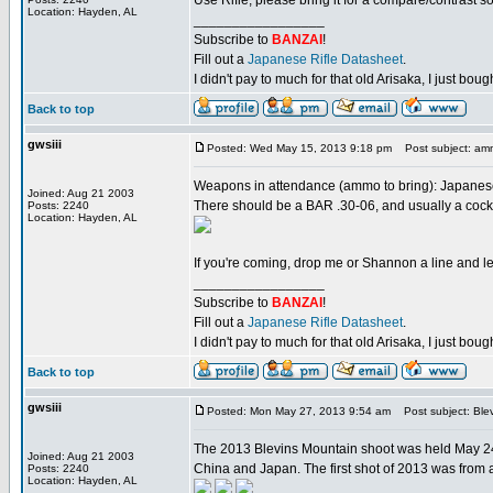
Use Rifle, please bring it for a compare/contrast 
Location: Hayden, AL
_________________
Subscribe to
BANZAI
!
Fill out a
Japanese Rifle Datasheet
.
I didn't pay to much for that old Arisaka, I just bought
Back to top
gwsiii
Posted: Wed May 15, 2013 9:18 pm
Post subject: am
Weapons in attendance (ammo to bring): Japanese
Joined: Aug 21 2003
There should be a BAR .30-06, and usually a cockpi
Posts: 2240
Location: Hayden, AL
If you're coming, drop me or Shannon a line and le
_________________
Subscribe to
BANZAI
!
Fill out a
Japanese Rifle Datasheet
.
I didn't pay to much for that old Arisaka, I just bought
Back to top
gwsiii
Posted: Mon May 27, 2013 9:54 am
Post subject: Ble
The 2013 Blevins Mountain shoot was held May 24-
Joined: Aug 21 2003
China and Japan. The first shot of 2013 was from a 
Posts: 2240
Location: Hayden, AL