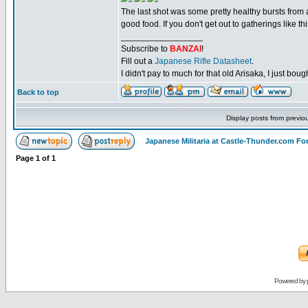
The last shot was some pretty healthy bursts fro
good food. If you don't get out to gatherings like 
_________________
Subscribe to
BANZAI
!
Fill out a
Japanese Rifle Datasheet
.
I didn't pay to much for that old Arisaka, I just bought
Back to top
Display posts from previo
Japanese Militaria at Castle-Thunder.com F
Page
1
of
1
Powered by