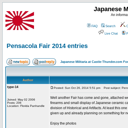
Japanese Mi
An informat
FAQ
Search
C
Live Chat
P
Pensacola Fair 2014 entries
Japanese Militaria at Castle-Thunder.com F
Author
type-14
Posted: Sun Oct 26, 2014 5:51 pm
Post subject: Pensa
Well another Fair has come and gone, attached were
Joined: May 02 2006
firearms and small display of Japanese ceramic can
Posts: 206
Location: Florida Panhandle
division of Historical and Artifacts. At least this on
given up and already planning on something for ne
Enjoy the photos