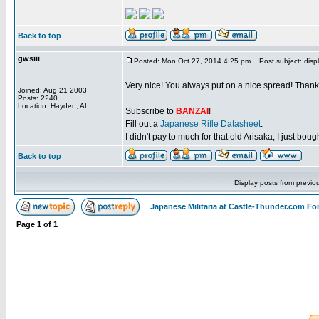
Back to top
gwsiii
Posted: Mon Oct 27, 2014 4:25 pm
Post subject: disp
Very nice! You always put on a nice spread! Thanks
Joined: Aug 21 2003
_________________
Posts: 2240
Location: Hayden, AL
Subscribe to
BANZAI
!
Fill out a
Japanese Rifle Datasheet
.
I didn't pay to much for that old Arisaka, I just bought
Back to top
Display posts from previo
Japanese Militaria at Castle-Thunder.com F
Page
1
of
1