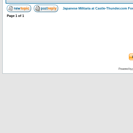
Japanese Militaria at Castle-Thunder.com F
Page
1
of
1
Powered by