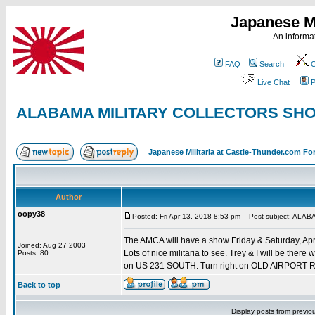
Japanese Mi
An informat
FAQ
Search
C
Live Chat
P
ALABAMA MILITARY COLLECTORS SH
Japanese Militaria at Castle-Thunder.com F
Author
oopy38
Posted: Fri Apr 13, 2018 8:53 pm
Post subject: ALA
The AMCA will have a show Friday & Saturday, April
Joined: Aug 27 2003
Lots of nice militaria to see. Trey & I will be ther
Posts: 80
on US 231 SOUTH. Turn right on OLD AIRPORT ROA
Back to top
Display posts from previo