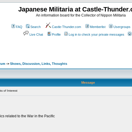
Japanese Militaria at Castle-Thunder
An information board for the Collector of Nippon Militaria
FAQ
Search
Castle-Thunder.com
Memberlist
Usergroups
Live Chat
Profile
Log in to check your private messages
orum
->
Shows, Discussion, Links, Thoughts
Message
s of Interest
cs related to the War in the Pacific