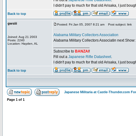
Fill out a
Japanese Rifle Datasheet
.
I didn't pay to much for that old Arisaka, I just bought
Back to top
gwsiii
Posted: Fri Jan 05, 2007 8:21 am
Post subject: link
Alabama Military Collectors Association
Joined: Aug 21 2003
Alabama Military Collectors Associatin next Show:
Posts: 2240
Location: Hayden, AL
_________________
Subscribe to
BANZAI
!
Fill out a
Japanese Rifle Datasheet
.
I didn't pay to much for that old Arisaka, I just bought
Back to top
Japanese Militaria at Castle-Thunder.com F
Page
1
of
1