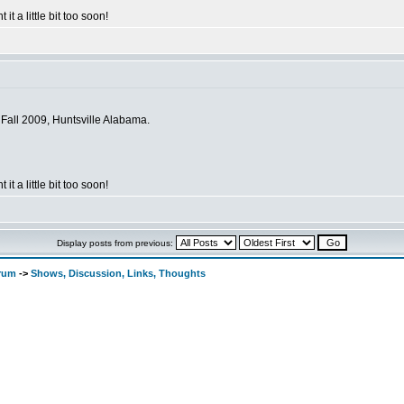
 it a little bit too soon!
 Fall 2009, Huntsville Alabama.
 it a little bit too soon!
Display posts from previous:
orum
->
Shows, Discussion, Links, Thoughts