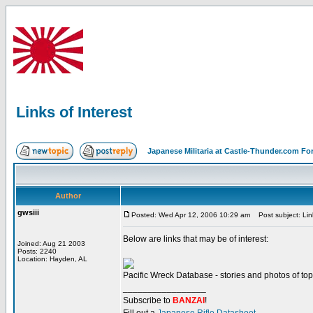
Links of Interest
Japanese Militaria at Castle-Thunder.com F
Author
gwsiii
Posted: Wed Apr 12, 2006 10:29 am
Post subject: Link
Below are links that may be of interest:
Joined: Aug 21 2003
Posts: 2240
Location: Hayden, AL
Pacific Wreck Database - stories and photos of topi
_________________
Subscribe to
BANZAI
!