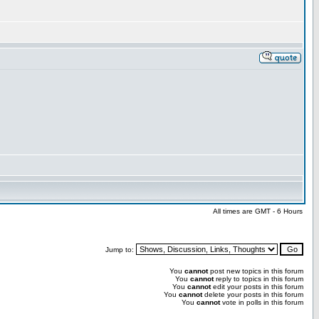
All times are GMT - 6 Hours
Jump to:
You
cannot
post new topics in this forum
You
cannot
reply to topics in this forum
You
cannot
edit your posts in this forum
You
cannot
delete your posts in this forum
You
cannot
vote in polls in this forum