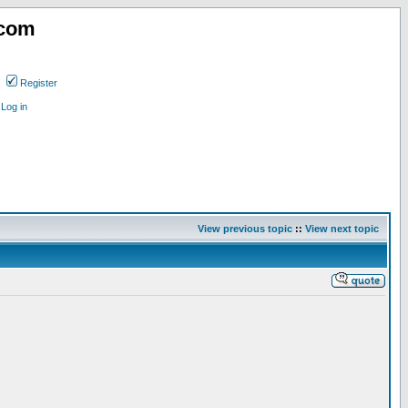
.com
Register
Log in
View previous topic
::
View next topic