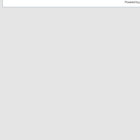
Powered by