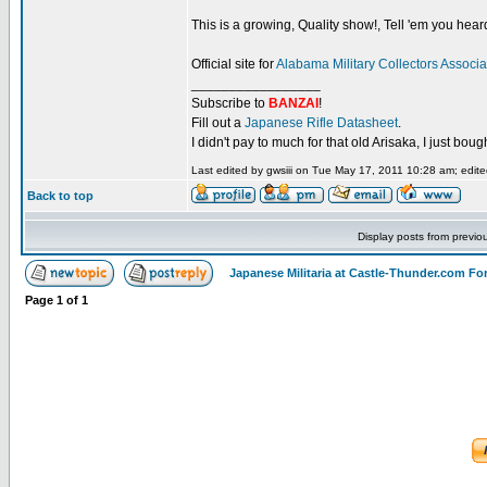
This is a growing, Quality show!, Tell 'em you hear
Official site for
Alabama Military Collectors Associa
_________________
Subscribe to
BANZAI
!
Fill out a
Japanese Rifle Datasheet
.
I didn't pay to much for that old Arisaka, I just bought
Last edited by gwsiii on Tue May 17, 2011 10:28 am; edited
Back to top
Display posts from previo
Japanese Militaria at Castle-Thunder.com F
Page
1
of
1