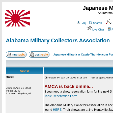
Japanese Mi
An informat
FAQ
Search
C
Live Chat
P
Alabama Military Collectors Association
Japanese Militaria at Castle-Thunder.com F
Author
gwsiii
Posted: Fri Jan 05, 2007 8:18 am
Post subject: Alabama
AMCA is back online...
Joined: Aug 21 2003
Posts: 2240
If you need a show reservation form for the next S
Location: Hayden, AL
Table Reservation Form
The Alabama Military Collectors Association is a
found
HERE
. Their shows are at the Huntsville J